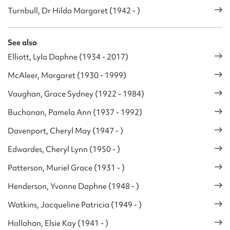
Turnbull, Dr Hilda Margaret (1942 - )
See also
Elliott, Lyla Daphne (1934 - 2017)
McAleer, Margaret (1930 - 1999)
Vaughan, Grace Sydney (1922 - 1984)
Buchanan, Pamela Ann (1937 - 1992)
Davenport, Cheryl May (1947 - )
Edwardes, Cheryl Lynn (1950 - )
Patterson, Muriel Grace (1931 - )
Henderson, Yvonne Daphne (1948 - )
Watkins, Jacqueline Patricia (1949 - )
Hallahan, Elsie Kay (1941 - )