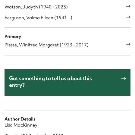
Watson, Judyth (1940 - 2023)
Ferguson, Valma Eileen (1941 - )
Primary
Piesse, Winifred Margaret (1923 - 2017)
Got something to tell us about this
entry?
Author Details
Lisa MacKinney