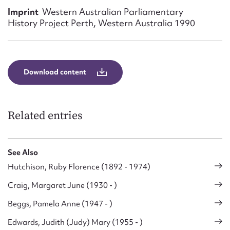
Form field*
Imprint
Western Australian Parliamentary
History Project Perth, Western Australia 1990
Message
Download content
Related entries
See Also
Upload Attachment
Hutchison, Ruby Florence (1892 - 1974)
Craig, Margaret June (1930 - )
Beggs, Pamela Anne (1947 - )
Edwards, Judith (Judy) Mary (1955 - )