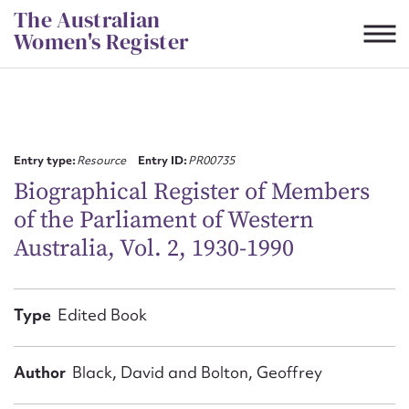
Skip
The Australian
to
Women's Register
content
Suggest to edit or submit
content for this entry
Entry type:
Resource
Entry ID:
PR00735
Biographical Register of Members
of the Parliament of Western
First name*
Australia, Vol. 2, 1930-1990
CSV
JSON
Email address*
Type
Edited Book
Action required*
Author
Black, David and Bolton, Geoffrey