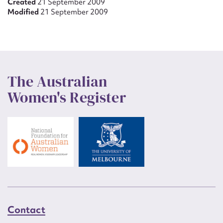
Created
21 September 2009
Modified
21 September 2009
The Australian
Women's Register
Contact