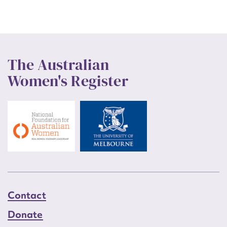
The Australian
Women's Register
Contact
Donate