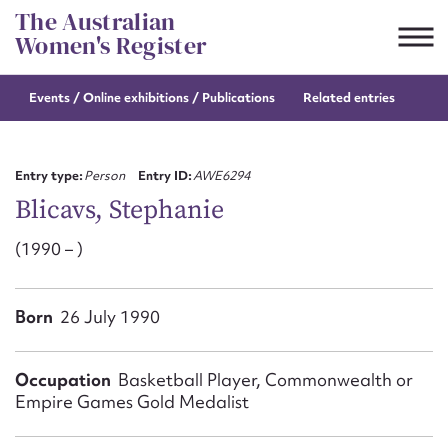
Skip
The Australian
to
Women's Register
content
Events / Online
exhibitions / Publications
Related entries
Suggest to edit or submit
content for this entry
Entry type:
Person
Entry ID:
AWE6294
Blicavs, Stephanie
(1990 – )
First name*
CSV
JSON
Born
26 July 1990
Email address*
Action required*
Occupation
Basketball Player, Commonwealth or
Empire Games Gold Medalist