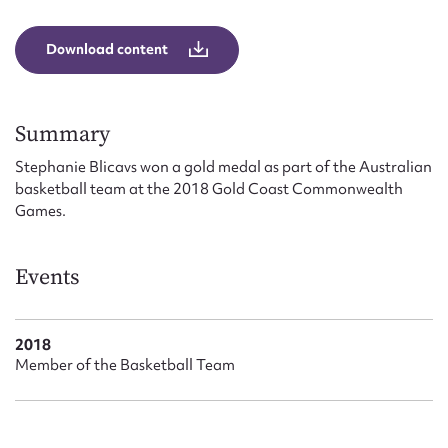
Form field*
Download content
Message
Summary
Stephanie Blicavs won a gold medal as part of the Australian
basketball team at the 2018 Gold Coast Commonwealth
Games.
Events
Upload Attachment
2018
Member of the Basketball Team