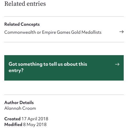
Related entries
Related Concepts
Commonwealth or Empire Games Gold Medallists
Got something to tell us about this
entry?
Author Details
Alannah Croom
Created
17 April 2018
Modified
8 May 2018