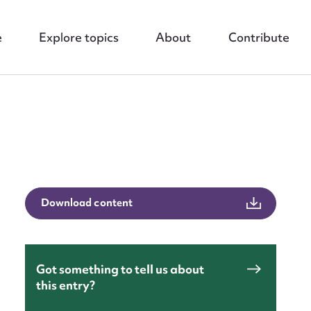
e
Explore topics
About
Contribute
nt
Download content
Got something to tell us about
this entry?