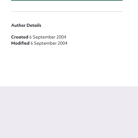
Author Details
Created
6 September 2004
Modified
6 September 2004