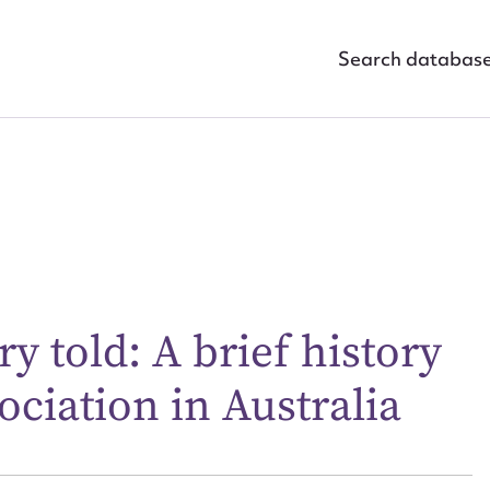
Search databas
ggest to edit or submit conte
 this entry
ry told: A brief history
ociation in Australia
t name*
Email address*