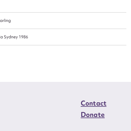
n required*
Form field*
arling
sage
lia Sydney 1986
CSV
JSON
load Attachment
Contact
Donate