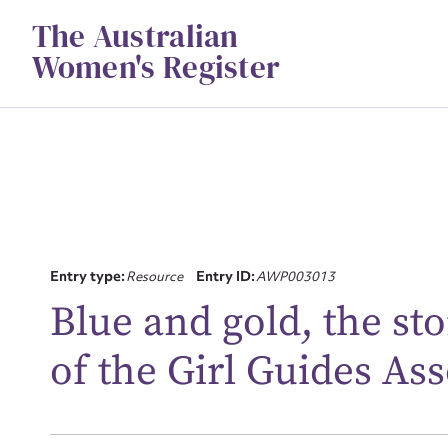
Skip
The Australian
to
content
Women's Register
Su
Entry type:
Resource
Entry ID:
AWP003013
for
Blue and gold, the sto
of the Girl Guides Ass
Firs