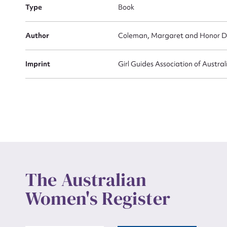
Actio
Type
Book
Author
Coleman, Margaret and Honor D
Mes
Imprint
Girl Guides Association of Austra
Up
The Australian
Women's Register