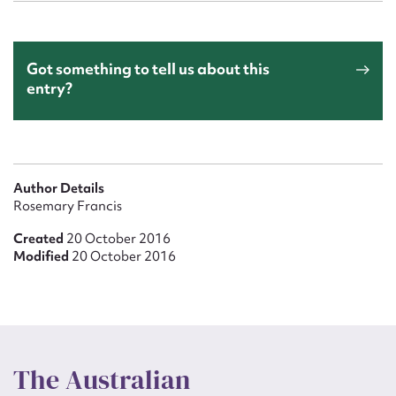
Got something to tell us about this
entry?
Author Details
Rosemary Francis
Created
20 October 2016
Modified
20 October 2016
The Australian