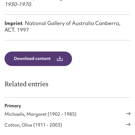
Form field*
1930-1970.
Message
Imprint
National Gallery of Australia Canberra,
ACT. 1997
Download content
Related entries
Upload Attachment
Primary
Michaelis, Margaret (1902 - 1985)
Cotton, Olive (1911 - 2003)