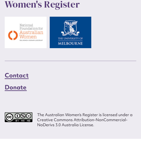
Women's Register
Contact
Donate
The Australian Women’s Register is licensed under a
Creative Commons Attribution-NonCommercial-
NoDerivs 3.0 Australia License.