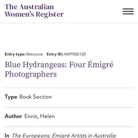
Skip
The Australian
to
Women's Register
content
Suggest to edit or submit
content for this entry
Entry type:
Resource
Entry ID:
AWP006120
Blue Hydrangeas: Four Émigré
Photographers
First name*
CSV
JSON
Type
Book Section
Email address*
Action required*
Author
Ennis, Helen
In
The Europeans: Émigré Artists in Australia