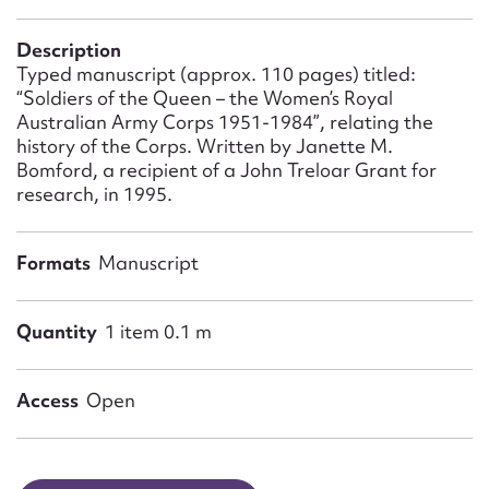
Form field*
Description
Typed manuscript (approx. 110 pages) titled:
Message
“Soldiers of the Queen – the Women’s Royal
Australian Army Corps 1951-1984”, relating the
history of the Corps. Written by Janette M.
Bomford, a recipient of a John Treloar Grant for
research, in 1995.
Formats
Manuscript
Quantity
1 item 0.1 m
Upload Attachment
Access
Open