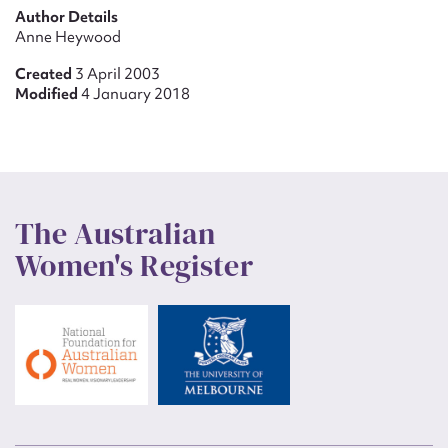
Author Details
Anne Heywood
Created
3 April 2003
Modified
4 January 2018
The Australian
Women's Register