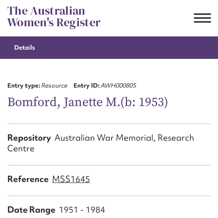
Skip
The Australian
to
Women's Register
content
Details
Suggest to edit or submit
content for this entry
Entry type:
Resource
Entry ID:
AWH000805
Bomford, Janette M.(b: 1953)
First name*
Repository
Australian War Memorial, Research
Centre
CSV
JSON
Email address*
Reference
MSS1645
Action required*
Date Range
1951 - 1984