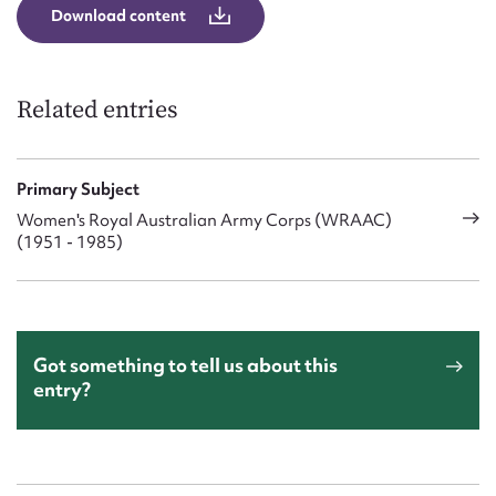
Download content
Related entries
Primary Subject
Women's Royal Australian Army Corps (WRAAC)
(1951 - 1985)
Got something to tell us about this
entry?