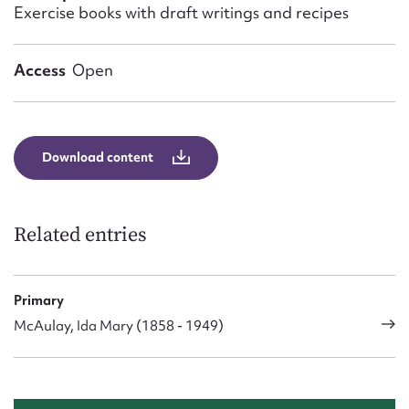
Form field*
Exercise books with draft writings and recipes
Message
Access
Open
Download content
Related entries
Upload Attachment
Primary
McAulay, Ida Mary (1858 - 1949)