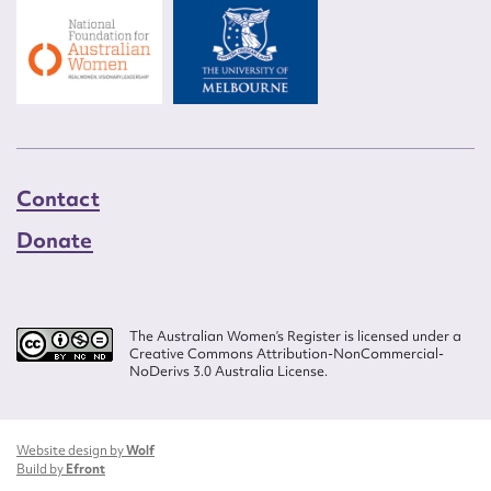
Contact
Donate
The Australian Women’s Register is licensed under a
Creative Commons Attribution-NonCommercial-
NoDerivs 3.0 Australia License.
Website design by
Wolf
Build by
Efront