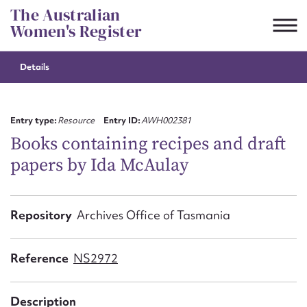
Skip
The Australian
to
Women's Register
content
Details
Suggest to edit or submit
content for this entry
Entry type:
Resource
Entry ID:
AWH002381
Books containing recipes and draft
papers by Ida McAulay
First name*
CSV
JSON
Repository
Archives Office of Tasmania
Email address*
Action required*
Reference
NS2972
Description