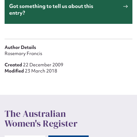
Got something to tell us about this
entry?
Author Details
Rosemary Francis
Created
22 December 2009
Modified
23 March 2018
The Australian
Women's Register