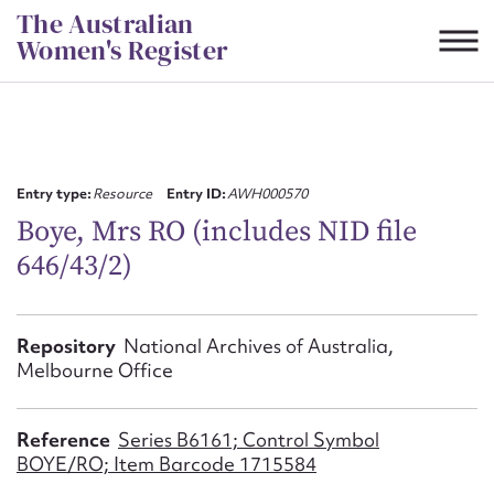
Skip
The Australian
to
Women's Register
content
Suggest to edit or submit
content for this entry
Entry type:
Resource
Entry ID:
AWH000570
Boye, Mrs RO (includes NID file
646/43/2)
First name*
CSV
JSON
Repository
National Archives of Australia,
Email address*
Melbourne Office
Action required*
Reference
Series B6161; Control Symbol
BOYE/RO; Item Barcode 1715584