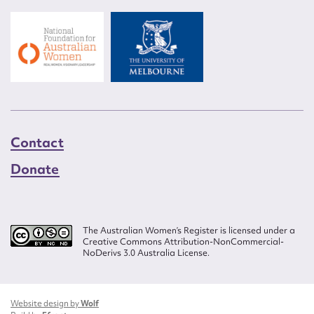
Contact
Donate
The Australian Women’s Register is licensed under a
Creative Commons Attribution-NonCommercial-
NoDerivs 3.0 Australia License.
Website design by
Wolf