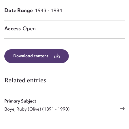
Form field*
Date Range
1943 - 1984
Message
Access
Open
Download content
Related entries
Upload Attachment
Primary Subject
Boye, Ruby (Olive) (1891 - 1990)