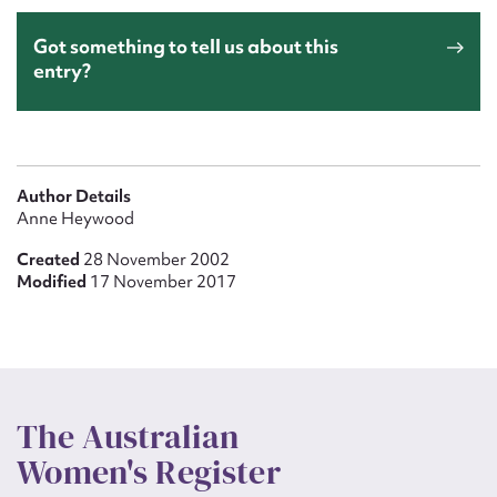
Got something to tell us about this
entry?
Author Details
Anne Heywood
Created
28 November 2002
Modified
17 November 2017
The Australian
Women's Register