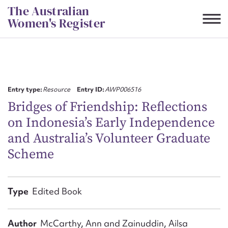
Skip
The Australian
to
Women's Register
content
Suggest to edit or submit
content for this entry
Entry type:
Resource
Entry ID:
AWP006516
Bridges of Friendship: Reflections
on Indonesia’s Early Independence
First name*
and Australia’s Volunteer Graduate
Scheme
CSV
JSON
Email address*
Action required*
Type
Edited Book
Author
McCarthy, Ann and Zainuddin, Ailsa