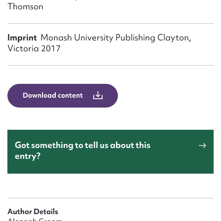
Form field*
Thomson
Imprint
Monash University Publishing Clayton,
Message
Victoria 2017
Download content
Got something to tell us about this
Upload Attachment
entry?
Author Details