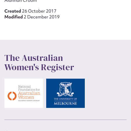
Alannah Croom
Created
26 October 2017
Modified
2 December 2019
The Australian
Women's Register