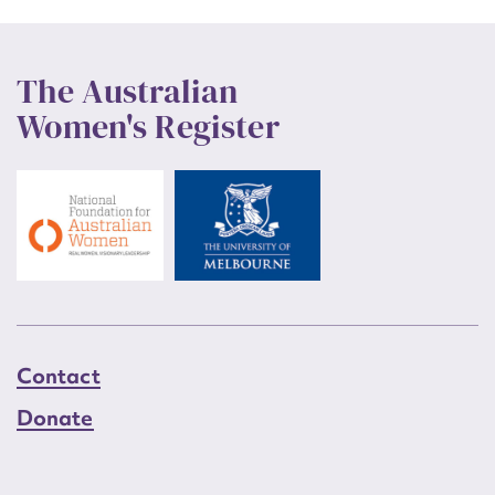
The Australian
Women's Register
Contact
Donate