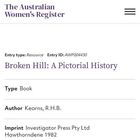
Skip
The Australian
to
Women's Register
content
Suggest to edit or submit
content for this entry
Entry type:
Resource
Entry ID:
AWP004430
Broken Hill: A Pictorial History
First name*
Type
Book
CSV
JSON
Email address*
Author
Kearns, R.H.B.
Action required*
Imprint
Investigator Press Pty Ltd
Hawthorndene 1982