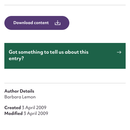
Form field*
Message
Download content
Got something to tell us about this
entry?
Upload Attachment
Author Details
Barbara Lemon
Created
3 April 2009
Modified
3 April 2009