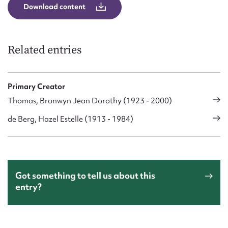
Download content
Related entries
Primary Creator
Thomas, Bronwyn Jean Dorothy (1923 - 2000)
de Berg, Hazel Estelle (1913 - 1984)
Got something to tell us about this
entry?