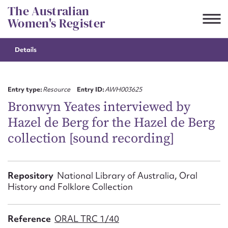
Skip
The Australian
to
Women's Register
content
Details
Suggest to edit or submit
content for this entry
Entry type:
Resource
Entry ID:
AWH003625
Bronwyn Yeates interviewed by
Hazel de Berg for the Hazel de Berg
First name*
collection [sound recording]
CSV
JSON
Email address*
Repository
National Library of Australia, Oral
History and Folklore Collection
Action required*
Reference
ORAL TRC 1/40