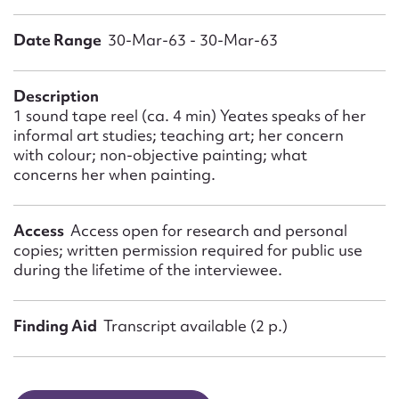
Form field*
Date Range
30-Mar-63 - 30-Mar-63
Message
Description
1 sound tape reel (ca. 4 min) Yeates speaks of her
informal art studies; teaching art; her concern
with colour; non-objective painting; what
concerns her when painting.
Access
Access open for research and personal
copies; written permission required for public use
during the lifetime of the interviewee.
Upload Attachment
Finding Aid
Transcript available (2 p.)