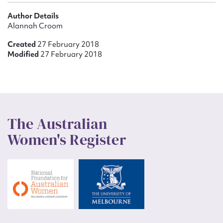
Author Details
Alannah Croom
Created
27 February 2018
Modified
27 February 2018
The Australian
Women's Register