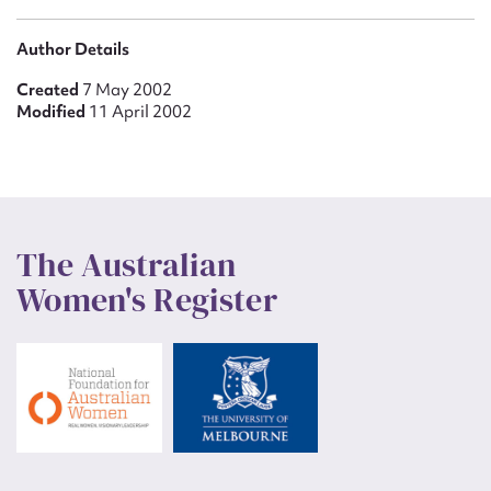
Author Details
Created
7 May 2002
Modified
11 April 2002
The Australian
Women's Register