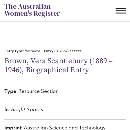
Skip
The Australian
to
Women's Register
content
Suggest to edit or submit
content for this entry
Entry type:
Resource
Entry ID:
AWP000888
Brown, Vera Scantlebury (1889 –
1946), Biographical Entry
First name*
CSV
JSON
Type
Resource Section
Email address*
Action required*
In
Bright Sparcs
Imprint
Australian Science and Technology