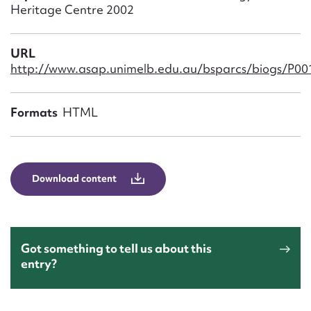
Form field*
Heritage Centre 2002
Message
URL
http://www.asap.unimelb.edu.au/bsparcs/biogs/P0
Formats
HTML
Download content
Upload Attachment
Got something to tell us about this
entry?