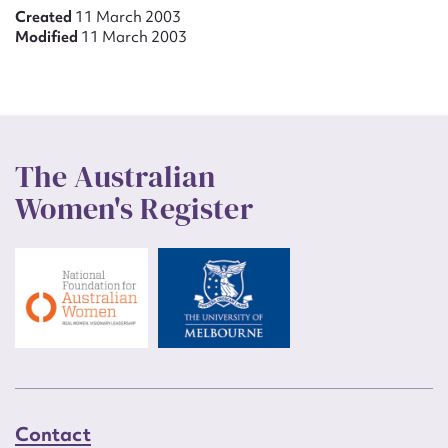
Created
11 March 2003
Modified
11 March 2003
The Australian
Women's Register
Contact