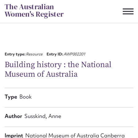
Skip
The Australian
to
Women's Register
content
Suggest to edit or submit
content for this entry
Entry type:
Resource
Entry ID:
AWP002201
Building history : the National
Museum of Australia
First name*
CSV
JSON
Type
Book
Email address*
Action required*
Author
Susskind, Anne
Imprint
National Museum of Australia Canberra