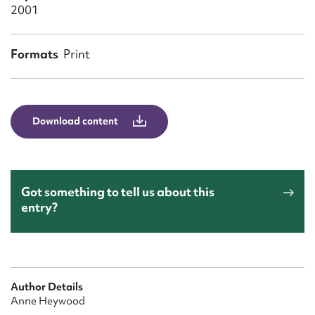
Form field*
2001
Message
Formats
Print
Download content
Got something to tell us about this
entry?
Upload Attachment
Author Details
Anne Heywood