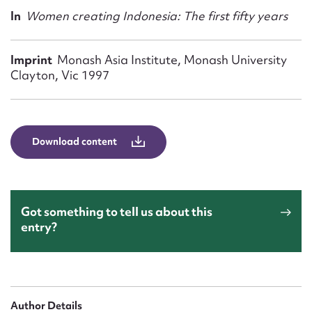
Form field*
In
Women creating Indonesia: The first fifty years
Message
Imprint
Monash Asia Institute, Monash University
Clayton, Vic 1997
Download content
Got something to tell us about this
Upload Attachment
entry?
Author Details