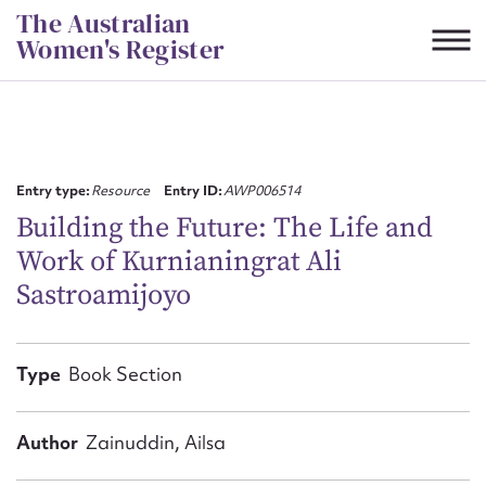
Skip
The Australian
to
Women's Register
content
Suggest to edit or submit
content for this entry
Entry type:
Resource
Entry ID:
AWP006514
Building the Future: The Life and
Work of Kurnianingrat Ali
First name*
Sastroamijoyo
CSV
JSON
Email address*
Type
Book Section
Action required*
Author
Zainuddin, Ailsa