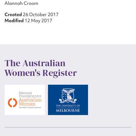
Alannah Croom
Created
26 October 2017
Modified
12 May 2017
The Australian
Women's Register