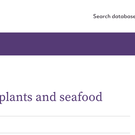
Search databas
plants and seafood
ggest to edit or submit conte
 this entry