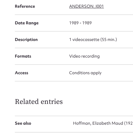
Reference
ANDERSON_I001
Date Range
1989 - 1989
Firs
Description
1 videocassette (55 min.)
Actio
Formats
Video recording
Mes
Access
Conditions apply
Related entries
See also
Hoffman, Elizabeth Maud (192