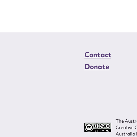
load Attachment
Contact
Donate
The Austra
Creative 
Australia 