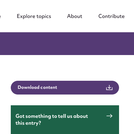
e
Explore topics
About
Contribute
Download content
Got something to tell us about
nt
this entry?