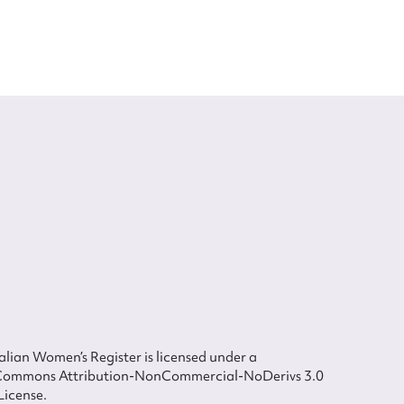
lian Women’s Register is licensed under a
Commons Attribution-NonCommercial-NoDerivs 3.0
License.