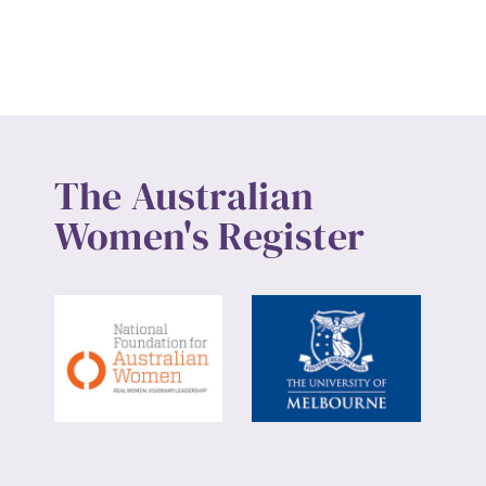
Up
The Australian
Women's Register