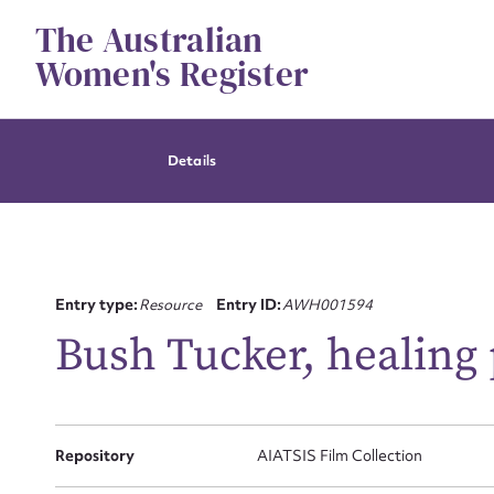
Skip
The Australian
to
content
Women's Register
Details
Entry type:
Resource
Entry ID:
AWH001594
Bush Tucker, healing 
Su
Repository
AIATSIS Film Collection
for