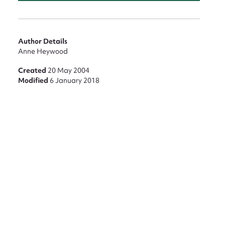
Author Details
Anne Heywood
Created
20 May 2004
Modified
6 January 2018