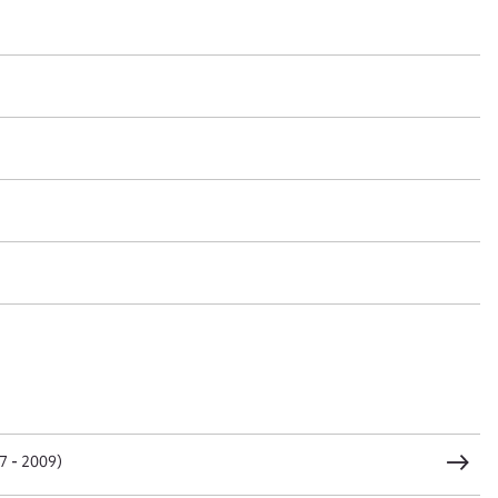
t name*
Email address*
n required*
Form field*
sage
CSV
JSON
7 - 2009)