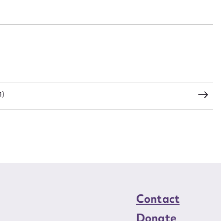
n required*
Form field*
sage
4)
CSV
JSON
load Attachment
Contact
Donate