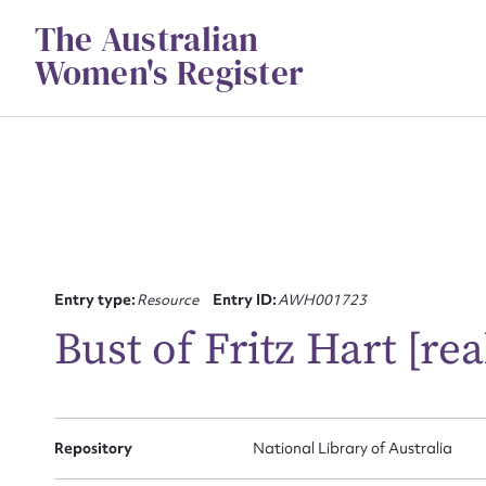
Skip
The Australian
to
content
Women's Register
Entry type:
Resource
Entry ID:
AWH001723
Su
Bust of Fritz Hart [re
for
Repository
National Library of Australia
Firs