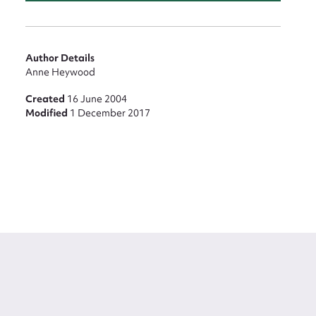
Author Details
Anne Heywood
Created
16 June 2004
Modified
1 December 2017