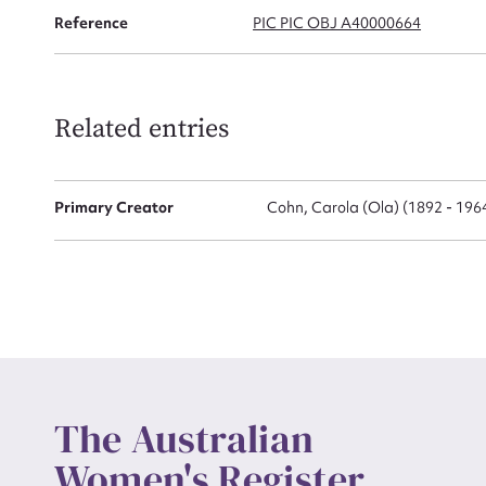
Reference
PIC PIC OBJ A40000664
Actio
Related entries
Mes
Primary Creator
Cohn, Carola (Ola) (1892 - 196
Up
The Australian
Women's Register