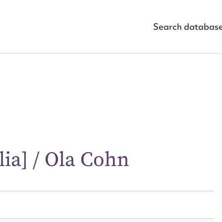
Search databas
ggest to edit or submit conte
alia] / Ola Cohn
 this entry
t name*
Email address*