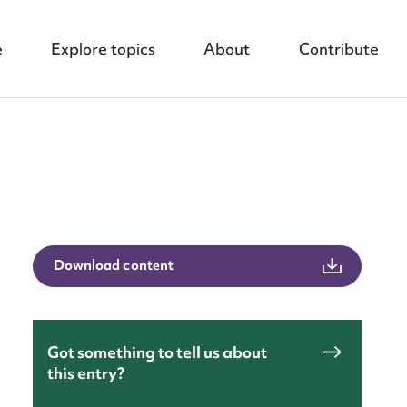
e
Explore topics
About
Contribute
nt
Download content
Got something to tell us about
this entry?