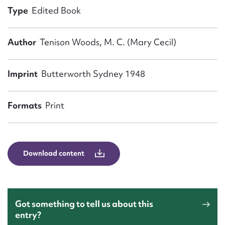
Form field*
Type
Edited Book
Message
Author
Tenison Woods, M. C. (Mary Cecil)
Imprint
Butterworth Sydney 1948
Formats
Print
Download content
Upload Attachment
Got something to tell us about this
entry?