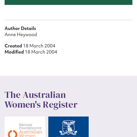
Author Details
Anne Heywood
Created
18 March 2004
Modified
18 March 2004
The Australian
Women's Register