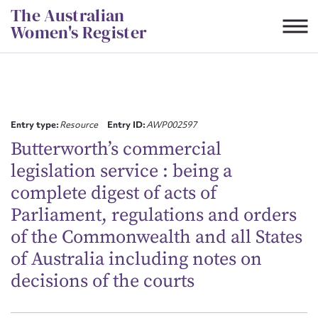
Skip
The Australian
to
Women's Register
content
Suggest to edit or submit
content for this entry
Entry type:
Resource
Entry ID:
AWP002597
Butterworth’s commercial
legislation service : being a
First name*
complete digest of acts of
Parliament, regulations and orders
CSV
JSON
Email address*
of the Commonwealth and all States
of Australia including notes on
Action required*
decisions of the courts