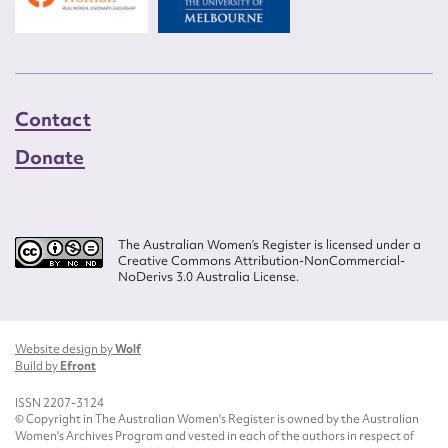
Contact
Donate
The Australian Women’s Register is licensed under a
Creative Commons Attribution-NonCommercial-
NoDerivs 3.0 Australia License.
Website design by
Wolf
Build by
Efront
ISSN 2207-3124
© Copyright in The Australian Women's Register is owned by the Australian
Women's Archives Program and vested in each of the authors in respect of