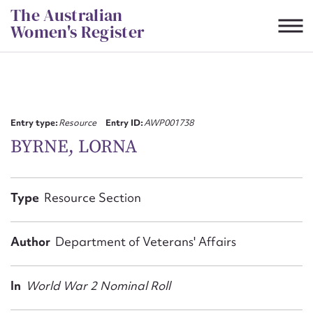
Skip
The Australian
to
Women's Register
content
Suggest to edit or submit
content for this entry
Entry type:
Resource
Entry ID:
AWP001738
BYRNE, LORNA
First name*
Type
Resource Section
CSV
JSON
Email address*
Author
Department of Veterans' Affairs
Action required*
In
World War 2 Nominal Roll