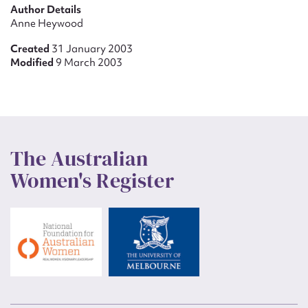
Author Details
Anne Heywood
Created
31 January 2003
Modified
9 March 2003
The Australian
Women's Register