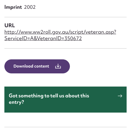
Form field*
Imprint
2002
Message
URL
http://www.ww2roll.gov.au/script/veteran.asp?
ServiceID=A&VeteranID=350672
Download content
Upload Attachment
Got something to tell us about this
entry?