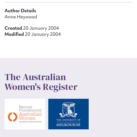
Author Details
Anne Heywood
Created
20 January 2004
Modified
20 January 2004
The Australian
Women's Register