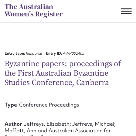
Skip
The Australian
to
Women's Register
content
Suggest to edit or submit
content for this entry
Entry type:
Resource
Entry ID:
AWP002405
Byzantine papers: proceedings of
the First Australian Byzantine
First name*
Studies Conference, Canberra
CSV
JSON
Email address*
Type
Conference Proceedings
Action required*
Author
Jeffreys, Elizabeth; Jeffreys, Michael;
Moffatt, Ann and Australian Association for