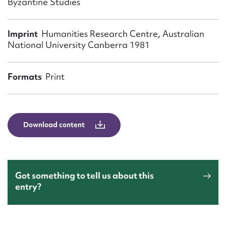
Byzantine Studies
Form field*
Imprint
Humanities Research Centre, Australian
Message
National University Canberra 1981
Formats
Print
Download content
Upload Attachment
Got something to tell us about this
entry?