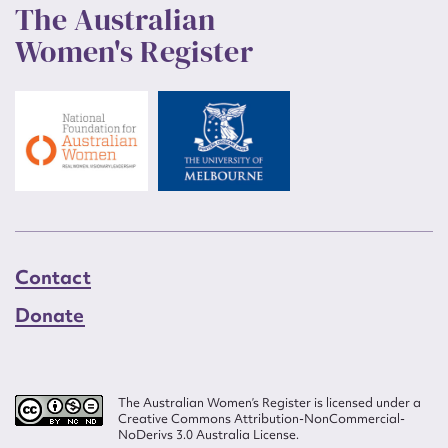
The Australian
Women's Register
Contact
Donate
The Australian Women’s Register is licensed under a
Creative Commons Attribution-NonCommercial-
NoDerivs 3.0 Australia License.