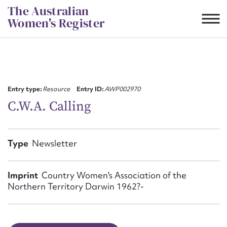
Skip
The Australian
to
Women's Register
content
Suggest to edit or submit
content for this entry
Entry type:
Resource
Entry ID:
AWP002970
C.W.A. Calling
First name*
Type
Newsletter
CSV
JSON
Email address*
Imprint
Country Women's Association of the
Northern Territory Darwin 1962?-
Action required*