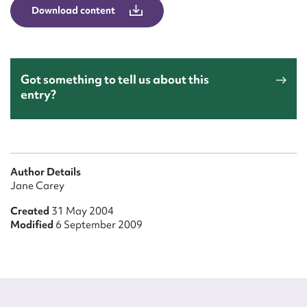
Form field*
Download content
Message
Got something to tell us about this
entry?
Author Details
Jane Carey
Created
31 May 2004
Upload Attachment
Modified
6 September 2009