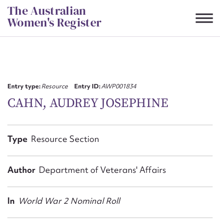
Skip
The Australian
to
Women's Register
content
Suggest to edit or submit
content for this entry
Entry type:
Resource
Entry ID:
AWP001834
CAHN, AUDREY JOSEPHINE
First name*
Type
Resource Section
CSV
JSON
Email address*
Author
Department of Veterans' Affairs
Action required*
In
World War 2 Nominal Roll