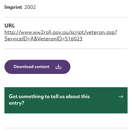
Form field*
Imprint
2002
Message
URL
http://www.ww2roll.gov.au/script/veteran.asp?
ServiceID=A&VeteranID=516023
Download content
Upload Attachment
Got something to tell us about this
entry?