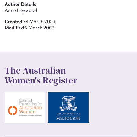
Author Details
Anne Heywood
Created
24 March 2003
Modified
9 March 2003
The Australian
Women's Register