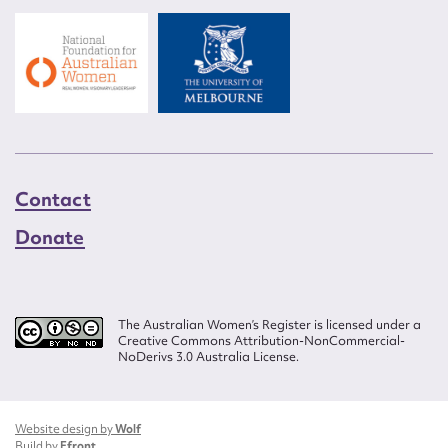
Contact
Donate
The Australian Women’s Register is licensed under a
Creative Commons Attribution-NonCommercial-
NoDerivs 3.0 Australia License.
Website design by
Wolf
Build by
Efront