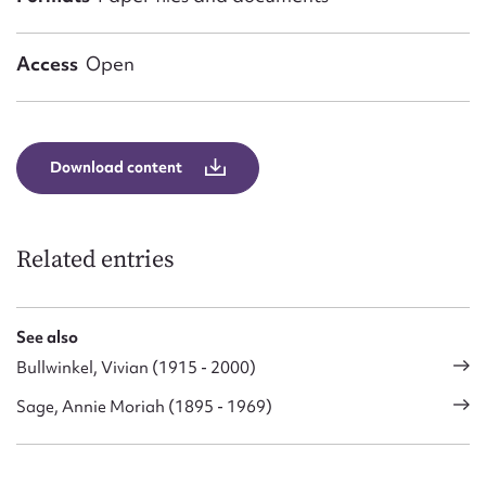
Access
Open
Download content
Related entries
See also
Bullwinkel, Vivian (1915 - 2000)
Sage, Annie Moriah (1895 - 1969)