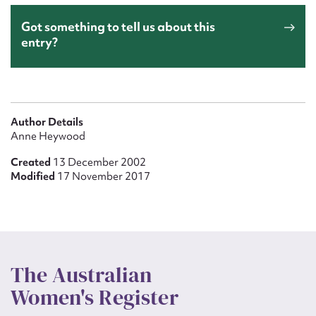
Got something to tell us about this
entry?
Author Details
Anne Heywood
Created
13 December 2002
Modified
17 November 2017
The Australian
Women's Register