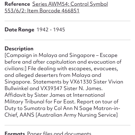
Form field*
Reference
Series AWM54; Control Symbol
553/6/2; Item Barcode 466851
Message
Date Range
1942 - 1945
Description
[Campaign in Malaya and Singapore – Escape
before and after capitulation and evacuation of
civilians:] File dealing with escapees, evacuees,
and alleged deserters from Malaya and
Singapore. Statements by VX61330 Sister Vivian
Bullwinkel and VX39347 Sister N. James.
Upload Attachment
Affidavit by Sister James at International
Military Tribunal for Far East. Report on tour of
Duty to Sumatra by Col Ann N Sage Matron-in-
Chief, AANS [Australian Army Nursing Service]
Formats
Paper files and documents