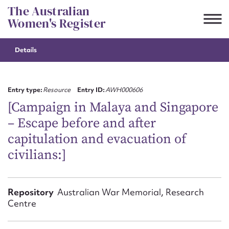
Skip
The Australian
to
Women's Register
content
Details
Suggest to edit or submit
content for this entry
Entry type:
Resource
Entry ID:
AWH000606
[Campaign in Malaya and Singapore
– Escape before and after
First name*
capitulation and evacuation of
civilians:]
CSV
JSON
Email address*
Action required*
Repository
Australian War Memorial, Research
Centre