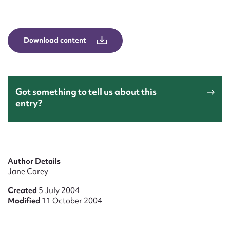
Form field*
Message
Download content
Got something to tell us about this
entry?
Upload Attachment
Author Details
Jane Carey
Created
5 July 2004
Modified
11 October 2004