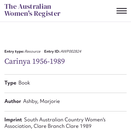
Skip
The Australian
to
Women's Register
content
Suggest to edit or submit
content for this entry
Entry type:
Resource
Entry ID:
AWP002824
Carinya 1956-1989
First name*
Type
Book
CSV
JSON
Email address*
Author
Ashby, Marjorie
Action required*
Imprint
South Australian Country Women's
Association, Clare Branch Clare 1989