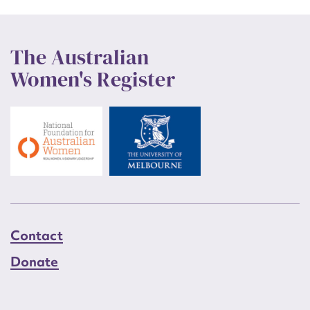
The Australian
Women's Register
Contact
Donate