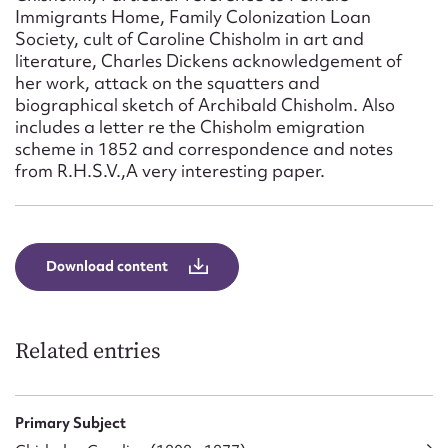
Form field*
Immigrants Home, Family Colonization Loan
Society, cult of Caroline Chisholm in art and
literature, Charles Dickens acknowledgement of
Message
her work, attack on the squatters and
biographical sketch of Archibald Chisholm. Also
includes a letter re the Chisholm emigration
scheme in 1852 and correspondence and notes
from R.H.S.V.,A very interesting paper.
Download content
Upload Attachment
Related entries
Primary Subject