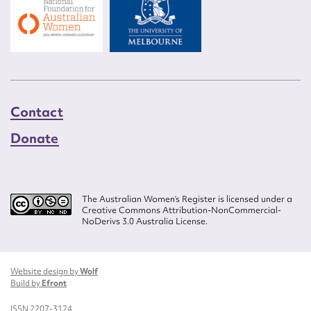
Contact
Donate
The Australian Women’s Register is licensed under a
Creative Commons Attribution-NonCommercial-
NoDerivs 3.0 Australia License.
Website design by
Wolf
Build by
Efront
ISSN 2207-3124