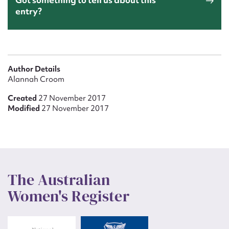
entry?
Author Details
Alannah Croom
Created
27 November 2017
Modified
27 November 2017
The Australian
Women's Register