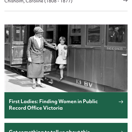
Chisholm, Caroline (1808 - 1877)
First Ladies: Finding Women in Public
Record Office Victoria
Got something to tell us about this