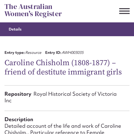
Skip
The Australian
to
Women's Register
content
Details
Suggest to edit or submit
content for this entry
Entry type:
Resource
Entry ID:
AWH003035
Caroline Chisholm (1808-1877) –
friend of destitute immigrant girls
First name*
CSV
JSON
Repository
Royal Historical Society of Victoria
Email address*
Inc
Action required*
Description
Detailed account of the life and work of Caroline
Chisholm., Particular reference to Female