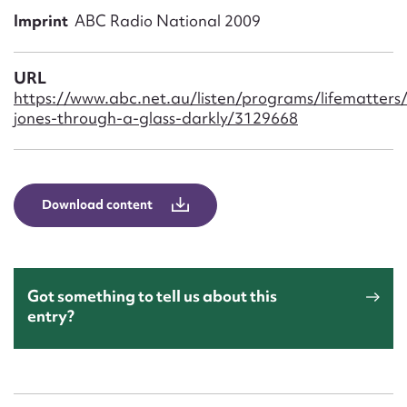
Form field*
Imprint
ABC Radio National 2009
Message
URL
https://www.abc.net.au/listen/programs/lifematters/
jones-through-a-glass-darkly/3129668
Download content
Upload Attachment
Got something to tell us about this
entry?