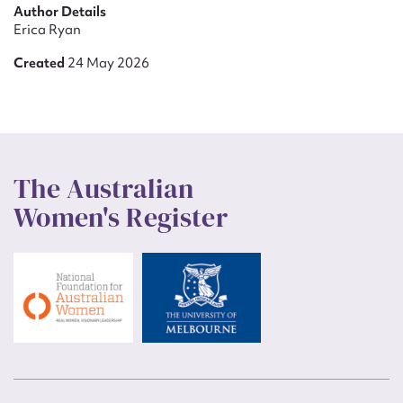
Author Details
Erica Ryan
Created
24 May 2026
The Australian
Women's Register