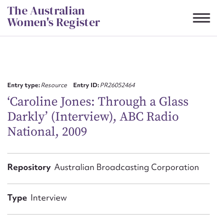
Skip
The Australian
to
Women's Register
content
Suggest to edit or submit
content for this entry
Entry type:
Resource
Entry ID:
PR26052464
‘Caroline Jones: Through a Glass
Darkly’ (Interview), ABC Radio
First name*
National, 2009
CSV
JSON
Email address*
Repository
Australian Broadcasting Corporation
Action required*
Type
Interview