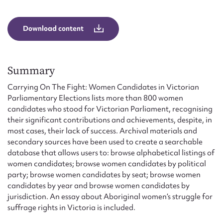
Form field*
Download content
Message
Summary
Carrying On The Fight: Women Candidates in Victorian
Parliamentary Elections lists more than 800 women
candidates who stood for Victorian Parliament, recognising
their significant contributions and achievements, despite, in
most cases, their lack of success. Archival materials and
secondary sources have been used to create a searchable
database that allows users to: browse alphabetical listings of
Upload Attachment
women candidates; browse women candidates by political
party; browse women candidates by seat; browse women
candidates by year and browse women candidates by
jurisdiction. An essay about Aboriginal women’s struggle for
suffrage rights in Victoria is included.