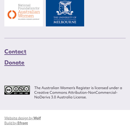
Contact
Donate
The Australian Women’s Register is licensed under a
Creative Commons Attribution-NonCommercial-
NoDerivs 3.0 Australia License.
Website design by
Wolf
Build by
Efront