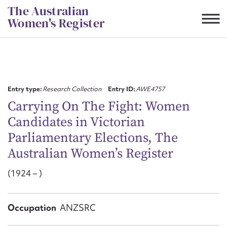
Skip
The Australian
to
Women's Register
content
Suggest to edit or submit
content for this entry
Entry type:
Research Collection
Entry ID:
AWE4757
Carrying On The Fight: Women
Candidates in Victorian
First name*
Parliamentary Elections, The
Australian Women’s Register
CSV
JSON
Email address*
(1924 – )
Action required*
Occupation
ANZSRC