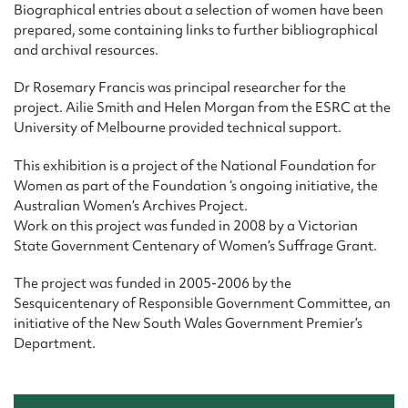
Biographical entries about a selection of women have been
prepared, some containing links to further bibliographical
and archival resources.
Dr Rosemary Francis was principal researcher for the
project. Ailie Smith and Helen Morgan from the ESRC at the
University of Melbourne provided technical support.
This exhibition is a project of the National Foundation for
Women as part of the Foundation ‘s ongoing initiative, the
Australian Women’s Archives Project.
Work on this project was funded in 2008 by a Victorian
State Government Centenary of Women’s Suffrage Grant.
The project was funded in 2005-2006 by the
Sesquicentenary of Responsible Government Committee, an
initiative of the New South Wales Government Premier’s
Department.