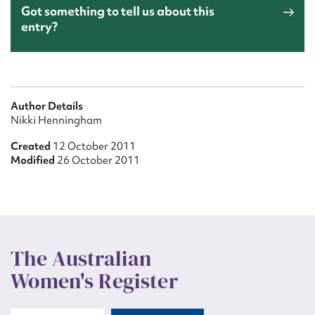
Got something to tell us about this
entry?
Author Details
Nikki Henningham
Created
12 October 2011
Modified
26 October 2011
The Australian
Women's Register