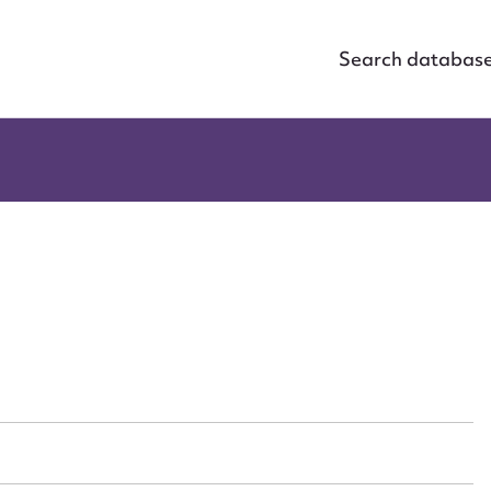
Search databas