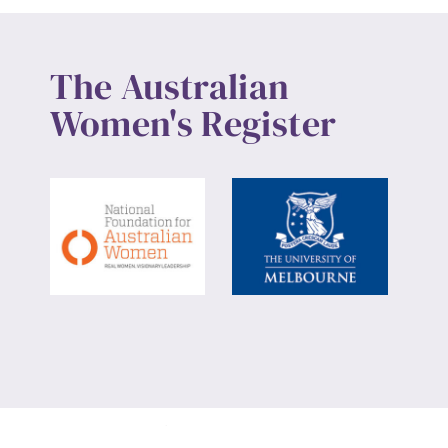
The Australian
Women's Register
Website design by
Wolf
Build by
Efront