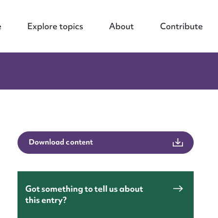
e
Explore topics
About
Contribute
Download content
Got something to tell us about
this entry?