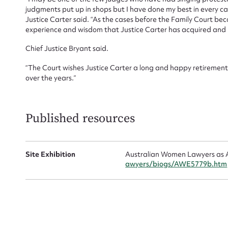
judgments put up in shops but I have done my best in every case
Justice Carter said. “As the cases before the Family Court bec
experience and wisdom that Justice Carter has acquired and h
Chief Justice Bryant said.
“The Court wishes Justice Carter a long and happy retirement 
over the years.”
Up
Published resources
Site Exhibition
Australian Women Lawyers as A
awyers/biogs/AWE5779b.htm