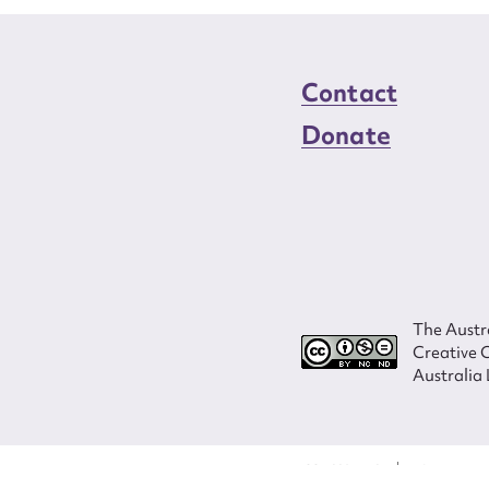
Contact
Donate
The Austra
Creative 
Australia 
ISSN 2207-3124
© Copyright in
Program and ves