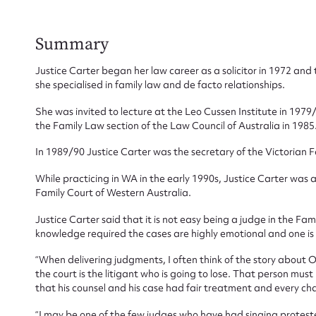
Summary
Su
Justice Carter began her law career as a solicitor in 1972 and 
she specialised in family law and de facto relationships.
for
She was invited to lecture at the Leo Cussen Institute in 1
the Family Law section of the Law Council of Australia in 1985
In 1989/90 Justice Carter was the secretary of the Victorian 
While practicing in WA in the early 1990s, Justice Carter was
Firs
Family Court of Western Australia.
Actio
Justice Carter said that it is not easy being a judge in the Fa
knowledge required the cases are highly emotional and one is r
“When delivering judgments, I often think of the story about
the court is the litigant who is going to lose. That person must
Mes
that his counsel and his case had fair treatment and every ch
“I may be one of the few judges who have had singing proteste