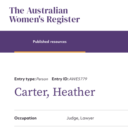
Skip
The Australian
to
content
Women's Register
Published resources
Entry type:
Person
Entry ID:
AWE5779
Carter, Heather
Occupation
Judge, Lawyer