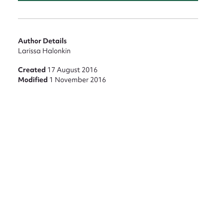
Author Details
nt
Larissa Halonkin
Created
17 August 2016
Modified
1 November 2016