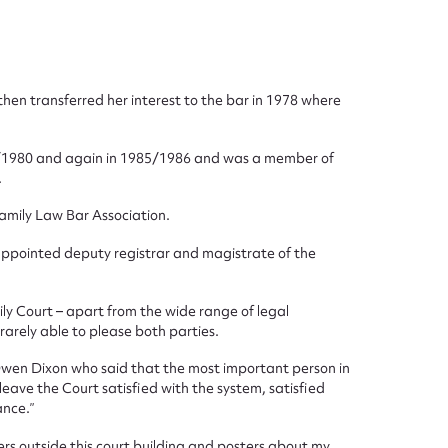
ggest to edit or submit conte
then transferred her interest to the bar in 1978 where
 this entry
979/1980 and again in 1985/1986 and was a member of
.
Family Law Bar Association.
 appointed deputy registrar and magistrate of the
t name*
Email address*
n required*
mily Court – apart from the wide range of legal
Form field*
arely able to please both parties.
 Owen Dixon who said that the most important person in
 leave the Court satisfied with the system, satisfied
sage
ance.”
rs outside this court building and posters about my