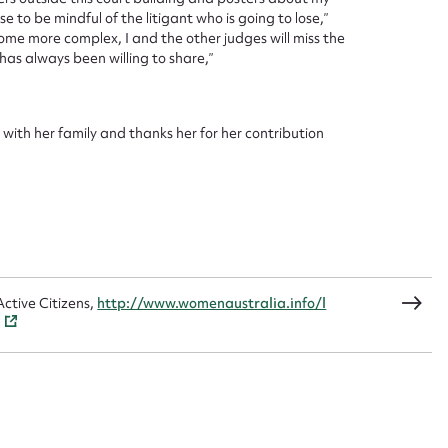
 to be mindful of the litigant who is going to lose,”
ome more complex, I and the other judges will miss the
as always been willing to share,”
CSV
JSON
with her family and thanks her for her contribution
load Attachment
ctive Citizens,
http://www.womenaustralia.info/l