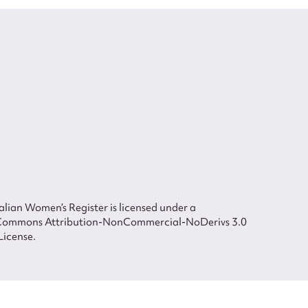
lian Women’s Register is licensed under a
Commons Attribution-NonCommercial-NoDerivs 3.0
License.
 The Australian Women's Register is owned by the Australian Women's Archives
ted in each of the authors in respect of their contributions from 2000