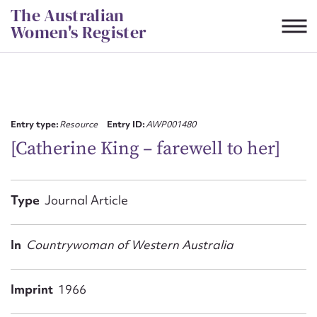
Skip
The Australian
to
Women's Register
content
Suggest to edit or submit
content for this entry
Entry type:
Resource
Entry ID:
AWP001480
[Catherine King – farewell to her]
First name*
Type
Journal Article
CSV
JSON
Email address*
In
Countrywoman of Western Australia
Action required*
Imprint
1966