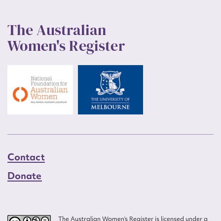
The Australian
Women's Register
Contact
Donate
The Australian Women’s Register is licensed under a