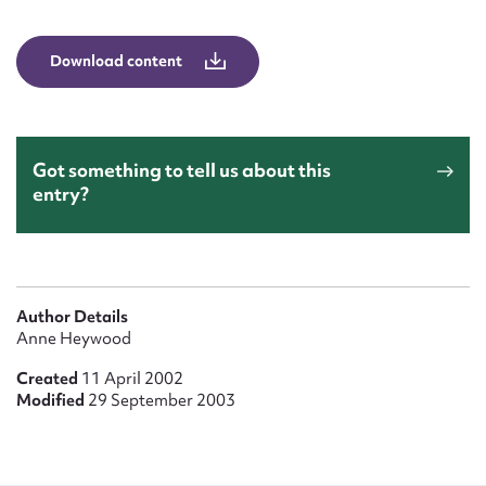
Form field*
Download content
Message
Got something to tell us about this
entry?
Author Details
Upload Attachment
Anne Heywood
Created
11 April 2002
Modified
29 September 2003