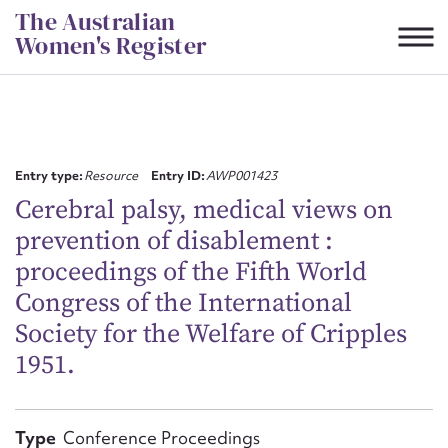
Skip
The Australian
to
Women's Register
content
Suggest to edit or submit
content for this entry
Entry type:
Resource
Entry ID:
AWP001423
Cerebral palsy, medical views on
prevention of disablement :
First name*
proceedings of the Fifth World
Congress of the International
CSV
JSON
Email address*
Society for the Welfare of Cripples
1951.
Action required*
Type
Conference Proceedings