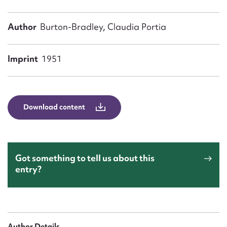
Form field*
Author
Burton-Bradley, Claudia Portia
Message
Imprint
1951
Download content
Got something to tell us about this
Upload Attachment
entry?
Author Details