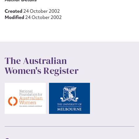
Created
24 October 2002
Modified
24 October 2002
The Australian
Women's Register