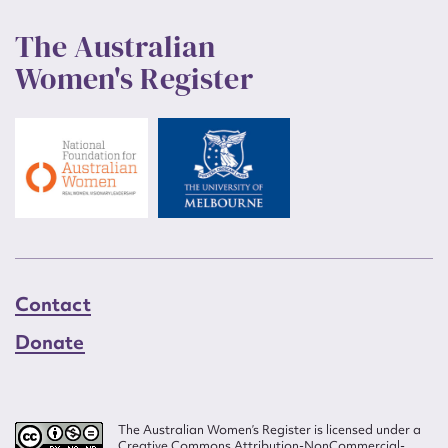
The Australian
Women's Register
Contact
Donate
The Australian Women’s Register is licensed under a
Creative Commons Attribution-NonCommercial-