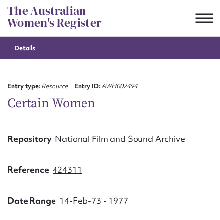
Skip
The Australian
to
Women's Register
content
Details
Suggest to edit or submit
content for this entry
Entry type:
Resource
Entry ID:
AWH002494
Certain Women
First name*
Repository
National Film and Sound Archive
CSV
JSON
Email address*
Reference
424311
Action required*
Date Range
14-Feb-73 - 1977