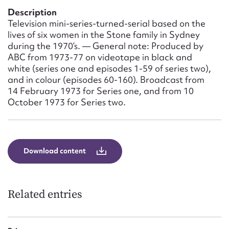
Form field*
Description
Television mini-series-turned-serial based on the
lives of six women in the Stone family in Sydney
Message
during the 1970’s. — General note: Produced by
ABC from 1973-77 on videotape in black and
white (series one and episodes 1-59 of series two),
and in colour (episodes 60-160). Broadcast from
14 February 1973 for Series one, and from 10
October 1973 for Series two.
Download content
Upload Attachment
Related entries