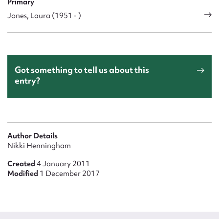
Primary
Jones, Laura (1951 - )
Got something to tell us about this
entry?
Author Details
Nikki Henningham
Created
4 January 2011
Modified
1 December 2017