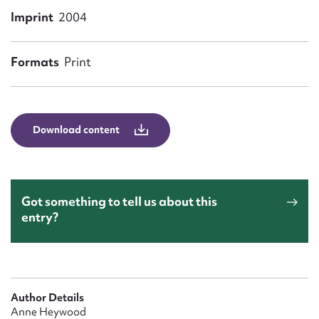
Form field*
Imprint
2004
Message
Formats
Print
Download content
Got something to tell us about this
entry?
Upload Attachment
Author Details
Anne Heywood