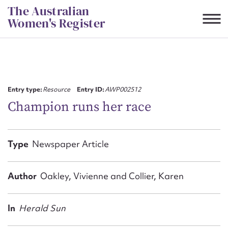
Skip
The Australian
to
Women's Register
content
Suggest to edit or submit
content for this entry
Entry type:
Resource
Entry ID:
AWP002512
Champion runs her race
First name*
Type
Newspaper Article
CSV
JSON
Email address*
Author
Oakley, Vivienne and Collier, Karen
Action required*
In
Herald Sun