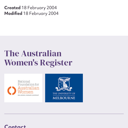
Created
18 February 2004
Modified
18 February 2004
The Australian
Women's Register
Contact