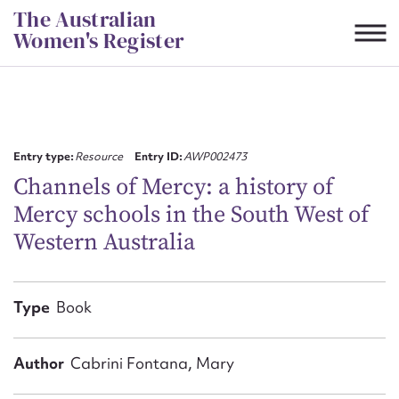
Skip
The Australian
to
Women's Register
content
Suggest to edit or submit
content for this entry
Entry type:
Resource
Entry ID:
AWP002473
Channels of Mercy: a history of
Mercy schools in the South West of
First name*
Western Australia
CSV
JSON
Email address*
Type
Book
Action required*
Author
Cabrini Fontana, Mary