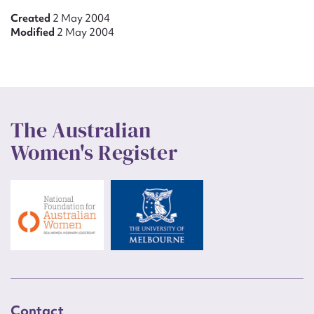
Created
2 May 2004
Modified
2 May 2004
The Australian
Women's Register
Contact