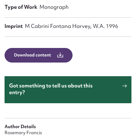
Form field*
Type of Work
Monograph
Message
Imprint
M Cabrini Fontana Harvey, W.A. 1996
Download content
Got something to tell us about this
entry?
Upload Attachment
Author Details
Rosemary Francis