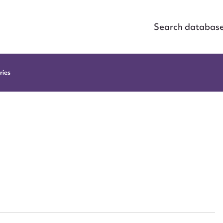
Search databas
ries