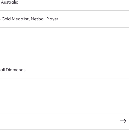
 Australia
old Medalist, Netball Player
ball Diamonds
ggest to edit or submit conte
 this entry
t name*
Email address*