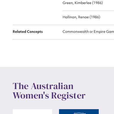
Green, Kimberlee (1986)
Hallinan, Renae (1986)
Related Concepts
Commonwealth or Empire Game
The Australian
Women's Register