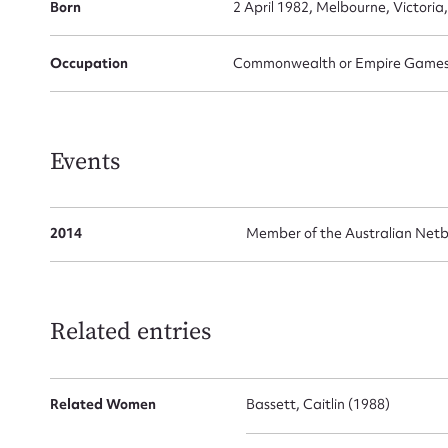
Born
2 April 1982, Melbourne, Victoria,
Occupation
Commonwealth or Empire Games G
Events
2014
Member of the Australian Net
Su
for
Related entries
Related Women
Bassett, Caitlin (1988)
Firs