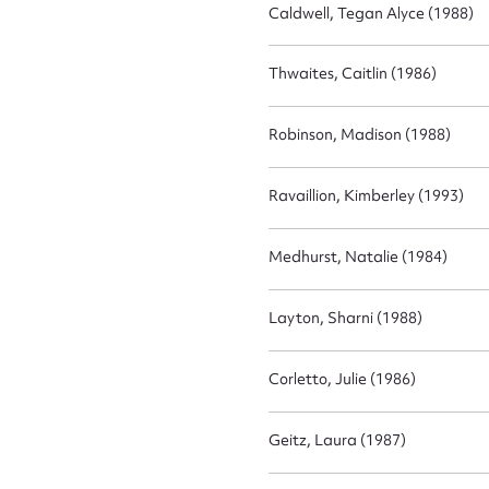
Actio
Caldwell, Tegan Alyce (1988)
Thwaites, Caitlin (1986)
Mes
Robinson, Madison (1988)
Ravaillion, Kimberley (1993)
Medhurst, Natalie (1984)
Layton, Sharni (1988)
Up
Corletto, Julie (1986)
Geitz, Laura (1987)