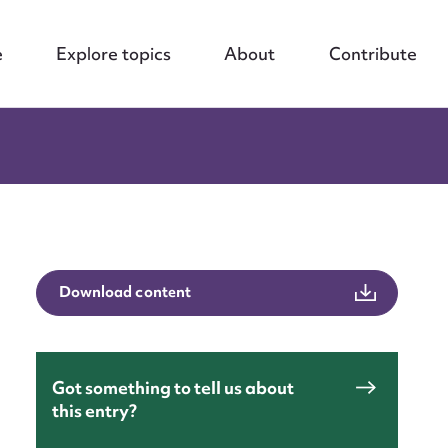
e
Explore topics
About
Contribute
Download content
Got something to tell us about
this entry?