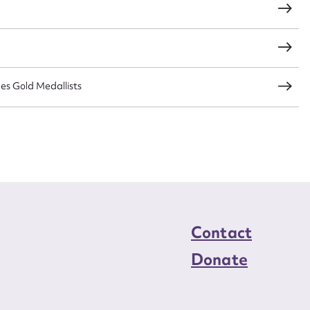
s Gold Medallists
Contact
Donate