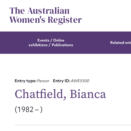
Skip
The Australian
to
content
Women's Register
Events / Online
Related ent
exhibitions / Publications
Entry type:
Person
Entry ID:
AWE5500
Chatfield, Bianca
(1982 – )