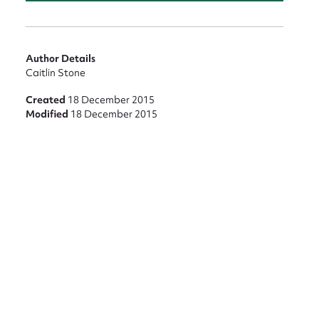
Author Details
Caitlin Stone
Created
18 December 2015
Modified
18 December 2015
nt