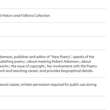
ggest to edit or submit conte
l History and Folklore Collection
 this entry
t name*
Email address*
Adamson, publisher and editor of “New Poetry”, speaks of the
n required*
publishing poetry ; about meeting Robert Adamson ; about
Form field*
works ; the issue of copyright ; her involvement with the Poetry
work and teaching career, and provides biographical details.
sage
onal copies; written permission required for public use during