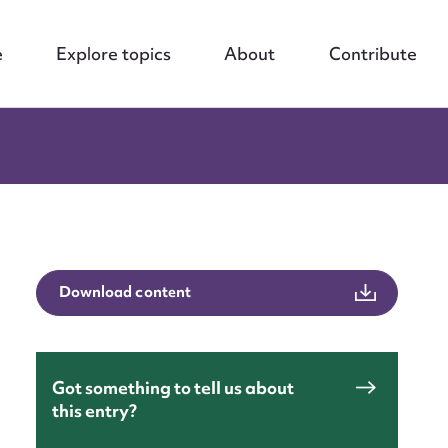
e
Explore topics
About
Contribute
Download content
Got something to tell us about
this entry?