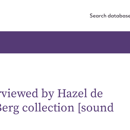
Search databas
viewed by Hazel de
Berg collection [sound