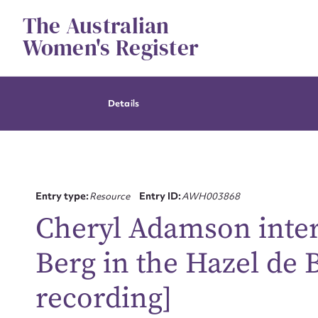
Skip
The Australian
to
content
Women's Register
Details
Entry type:
Resource
Entry ID:
AWH003868
Cheryl Adamson inter
Berg in the Hazel de 
recording]