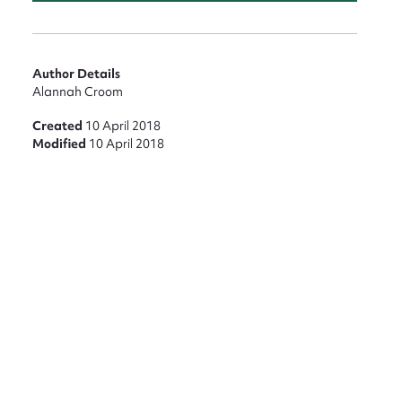
nt
Author Details
Alannah Croom
Created
10 April 2018
Modified
10 April 2018