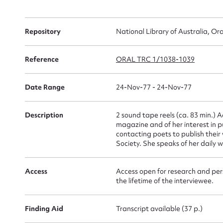
Su
Repository
National Library of Australia, Ora
for
Reference
ORAL TRC 1/1038-1039
Date Range
24-Nov-77 - 24-Nov-77
Firs
Description
2 sound tape reels (ca. 83 min.) 
Actio
magazine and of her interest in 
contacting poets to publish their 
Society. She speaks of her daily 
Mes
Access
Access open for research and pers
the lifetime of the interviewee.
Finding Aid
Transcript available (37 p.)