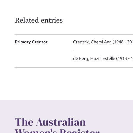
Related entries
Up
Primary Creator
Creatrix, Cheryl Ann (1948 - 20
de Berg, Hazel Estelle (1913 - 
The Australian
Women's Register