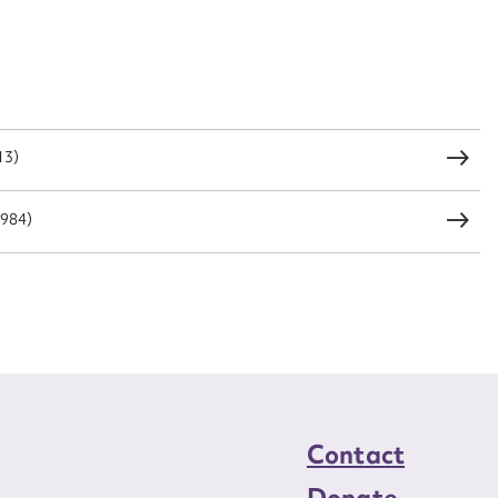
CSV
JSON
load Attachment
13)
1984)
Contact
Donate