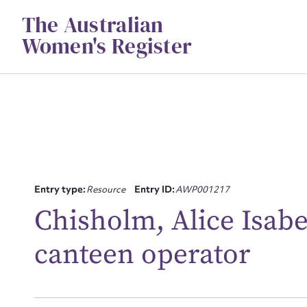
Skip
The Australian
to
content
Women's Register
Entry type:
Resource
Entry ID:
AWP001217
Su
Chisholm, Alice Isab
for
canteen operator
Firs