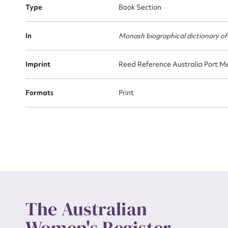
Type
Book Section
Actio
In
Monash biographical dictionary of
Imprint
Reed Reference Australia Port Me
Mes
Formats
Print
Up
The Australian
Women's Register