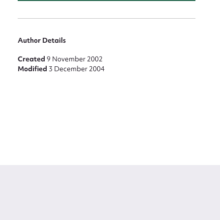
Author Details
Created
9 November 2002
Modified
3 December 2004