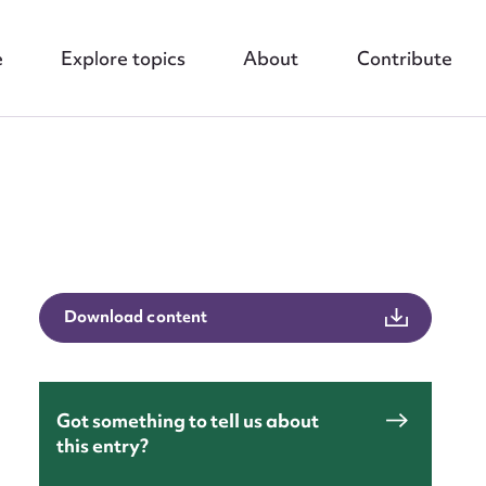
e
Explore topics
About
Contribute
nt
Download content
Got something to tell us about
this entry?