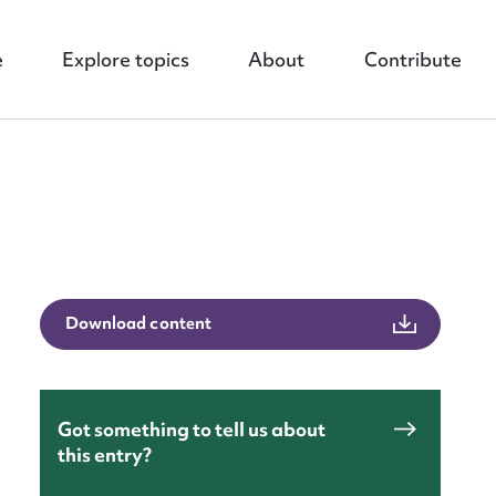
e
Explore topics
About
Contribute
nt
Download content
Got something to tell us about
this entry?