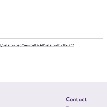
t name*
Email address*
n required*
Form field*
sage
ipt/veteran.asp?ServiceID=A&VeteranID=186379
CSV
JSON
load Attachment
Contact