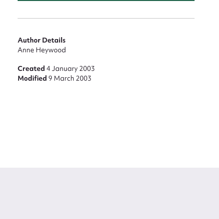
Author Details
Anne Heywood
Created
4 January 2003
Modified
9 March 2003