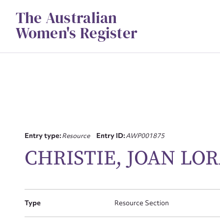
Skip
The Australian
to
content
Women's Register
Entry type:
Resource
Entry ID:
AWP001875
Su
CHRISTIE, JOAN LO
for
Type
Resource Section