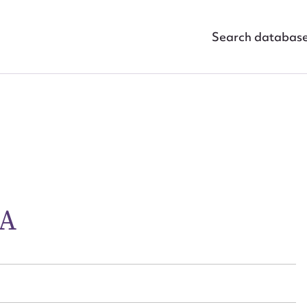
Search databas
ggest to edit or submit conte
RA
 this entry