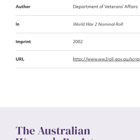
Firs
Author
Department of Veterans' Affairs
Actio
In
World War 2 Nominal Roll
Mes
Imprint
2002
URL
http://www.ww2roll.gov.au/scr
Up
The Australian