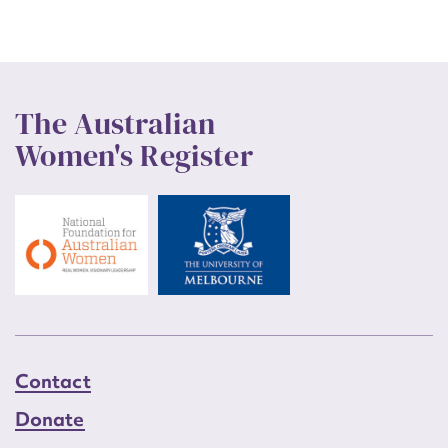
The Australian
Women's Register
Contact
Donate