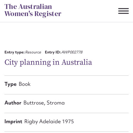
Skip
The Australian
to
Women's Register
content
Suggest to edit or submit
content for this entry
Entry type:
Resource
Entry ID:
AWP002778
City planning in Australia
First name*
Type
Book
CSV
JSON
Email address*
Author
Buttrose, Stroma
Action required*
Imprint
Rigby Adelaide 1975