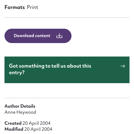
Form field*
Formats
Print
Message
Download content
Got something to tell us about this
entry?
Upload Attachment
Author Details
Anne Heywood
Created
20 April 2004
Modified
20 April 2004