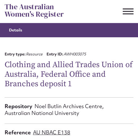
Skip
The Australian
to
Women's Register
content
Details
Suggest to edit or submit
content for this entry
Entry type:
Resource
Entry ID:
AWH003075
Clothing and Allied Trades Union of
Australia, Federal Office and
First name*
Branches deposit 1
CSV
JSON
Email address*
Repository
Noel Butlin Archives Centre,
Australian National University
Action required*
Reference
AU NBAC E138