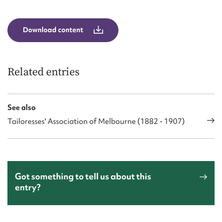
Download content
Related entries
See also
Tailoresses' Association of Melbourne (1882 - 1907)
Got something to tell us about this
entry?