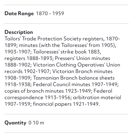
Form field*
Date Range
1870 - 1959
Message
Description
Tailors’ Trade Protection Society registers, 1870-
1899; minutes (with the Tailoresses’ from 1905),
1903-1907; Tailoresses’ strike book 1883,
registers 1888-1893; Pressers’ Union minutes
1888-1902; Victorian Clothing Operatives’ Union
records 1902-1907; Victorian Branch minutes
1908-1909; Tasmanian Branch balance sheets
1918-1938; Federal Council minutes 1907-1949;
copies of branch minutes 1923-1949; Federal
Upload Attachment
correspondence 1913-1956; arbitration material
1907-1959; financial papers 1921-1949.
Quantity
0 10 m