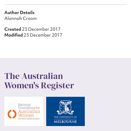
Author Details
Alannah Croom
Created
23 December 2017
Modified
23 December 2017
The Australian
Women's Register