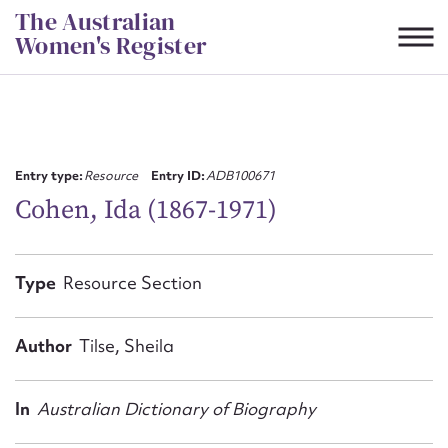
Skip
The Australian
to
Women's Register
content
Suggest to edit or submit
content for this entry
Entry type:
Resource
Entry ID:
ADB100671
Cohen, Ida (1867-1971)
First name*
Type
Resource Section
CSV
JSON
Email address*
Author
Tilse, Sheila
Action required*
In
Australian Dictionary of Biography