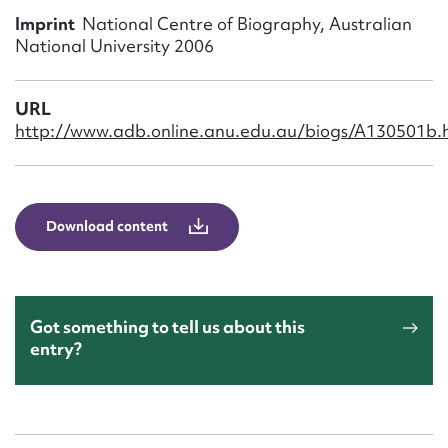
Form field*
Imprint
National Centre of Biography, Australian
National University 2006
Message
URL
http://www.adb.online.anu.edu.au/biogs/A130501b.
Download content
Upload Attachment
Got something to tell us about this
entry?