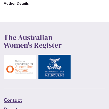
Author Details
The Australian
Women's Register
Contact