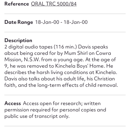
Form field*
Reference
ORAL TRC 5000/84
Date Range
18-Jan-00 - 18-Jan-00
Message
Description
2 digital audio tapes (116 min.) Davis speaks
about being cared for by Mum Shirl on Cowra
Mission, N.S.W. from a young age. At the age of
9, he was removed to Kinchela Boys’ Home. He
describes the harsh living conditions at Kinchela.
Davis also talks about his adult life, his Christian
faith, and the long-term effects of child removal.
Upload Attachment
Access
Access open for research; written
permission required for personal copies and
public use of transcript only.