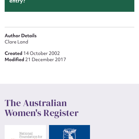
entry?
Author Details
Clare Land
Created
14 October 2002
Modified
21 December 2017
The Australian
Women's Register