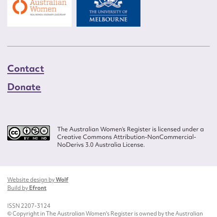
Contact
Donate
The Australian Women’s Register is licensed under a
Creative Commons Attribution-NonCommercial-
NoDerivs 3.0 Australia License.
Website design by
Wolf
Build by
Efront
ISSN 2207-3124
© Copyright in The Australian Women's Register is owned by the Australian