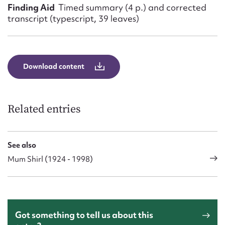
Finding Aid
Timed summary (4 p.) and corrected
transcript (typescript, 39 leaves)
Download content
Related entries
See also
Mum Shirl (1924 - 1998)
Got something to tell us about this