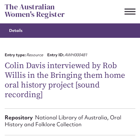
Skip
The Australian
to
Women's Register
content
Details
Suggest to edit or submit
content for this entry
Entry type:
Resource
Entry ID:
AWH000481
Colin Davis interviewed by Rob
Willis in the Bringing them home
First name*
oral history project [sound
recording]
CSV
JSON
Email address*
Action required*
Repository
National Library of Australia, Oral
History and Folklore Collection