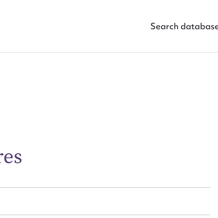
Search databas
ggest to edit or submit conte
 this entry
res
t name*
Email address*