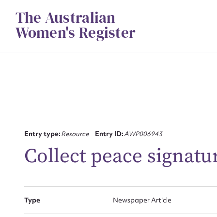
Skip
The Australian
to
content
Women's Register
Su
Entry type:
Resource
Entry ID:
AWP006943
for
Collect peace signatu
Type
Newspaper Article
Firs