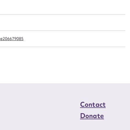
n required*
Form field*
sage
cle206679085
CSV
JSON
load Attachment
Contact
Donate