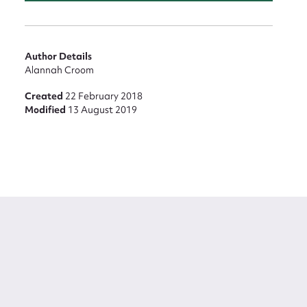
Author Details
Alannah Croom
Created
22 February 2018
Modified
13 August 2019