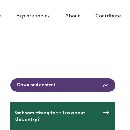
e
Explore topics
About
Contribute
nt
Download content
Got something to tell us about
this entry?