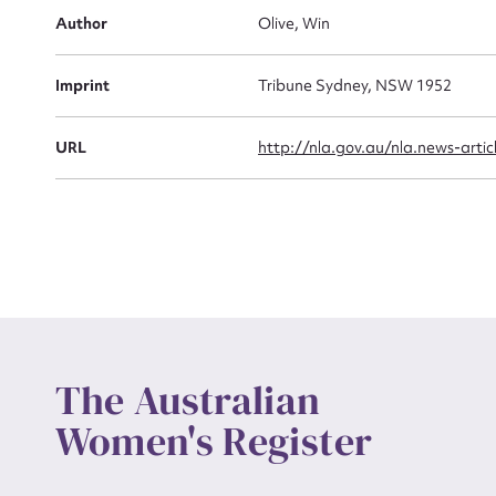
Actio
Author
Olive, Win
Imprint
Tribune Sydney, NSW 1952
Mes
URL
http://nla.gov.au/nla.news-arti
Up
The Australian
Women's Register