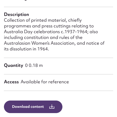
Form field*
Description
Message
Collection of printed material, chiefly
programmes and press cuttings relating to
Australia Day celebrations c.1937-1964; also
including constitution and rules of the
Australasian Women’s Association, and notice of
its dissolution in 1964.
Quantity
0 0.18 m
Access
Available for reference
Upload Attachment
Download content