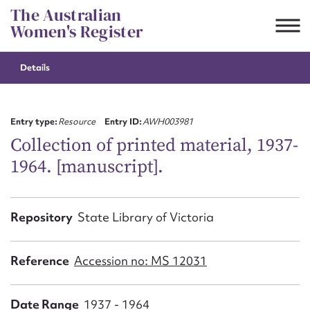
Skip
The Australian
to
Women's Register
content
Details
Suggest to edit or submit
content for this entry
Entry type:
Resource
Entry ID:
AWH003981
Collection of printed material, 1937-
1964. [manuscript].
First name*
CSV
JSON
Repository
State Library of Victoria
Email address*
Action required*
Reference
Accession no: MS 12031
Date Range
1937 - 1964