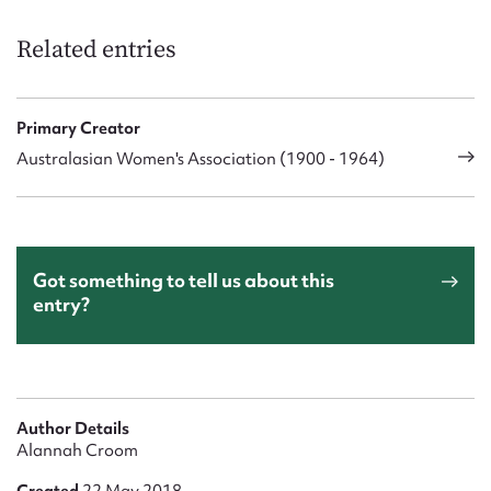
Related entries
Primary Creator
Australasian Women's Association (1900 - 1964)
Got something to tell us about this
entry?
Author Details
Alannah Croom