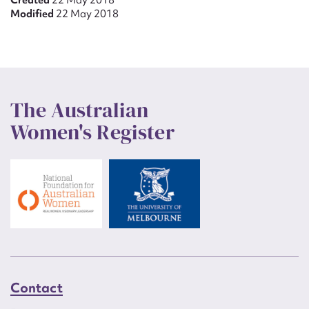
Created
22 May 2018
Modified
22 May 2018
The Australian
Women's Register
Contact