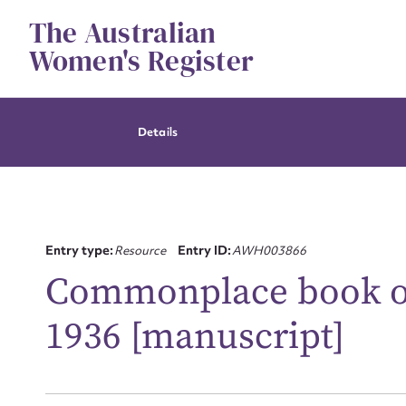
Skip
The Australian
to
content
Women's Register
Details
Entry type:
Resource
Entry ID:
AWH003866
Commonplace book of 
1936 [manuscript]
Su