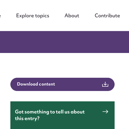
e
Explore topics
About
Contribute
Download content
Got something to tell us about
this entry?
nt