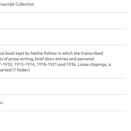
nuscript Collection
 this entry
t name*
Email address*
n required*
 book kept by Nettie Palmer in which she transcribed
ts of prose writing, brief diary entries and personal
Form field*
07-1910, 1913-1914, 1918-1921 and 1936. Loose clippings, a
rted (1 folder).
sage
an.
CSV
JSON