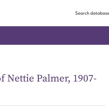
Search databas
Nettie Palmer, 1907-
ggest to edit or submit conte