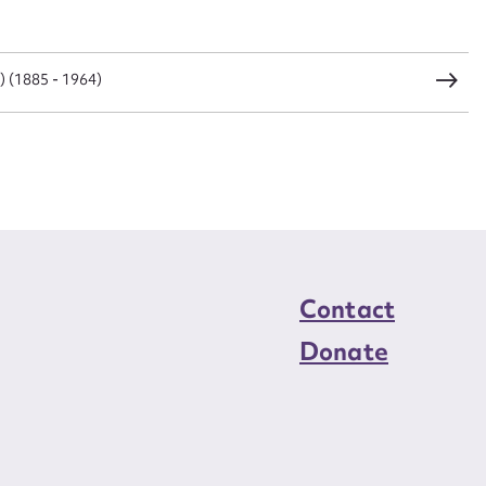
load Attachment
) (1885 - 1964)
Contact
Donate