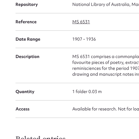
Repository
National Library of Australia, Ma
for
Reference
MS 6531
Date Range
1907 - 1936
Firs
Actio
Description
MS 6531 comprises a commonplace
favourite pieces of poetry, extrac
reminisciences for the period 19
drawing and manuscript notes inse
Mes
Quantity
1 folder 0.03 m
Access
Available for research. Not for lo