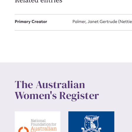
Related entries
Up
Primary Creator
Palmer, Janet Gertrude (Nettie
The Australian
Women's Register