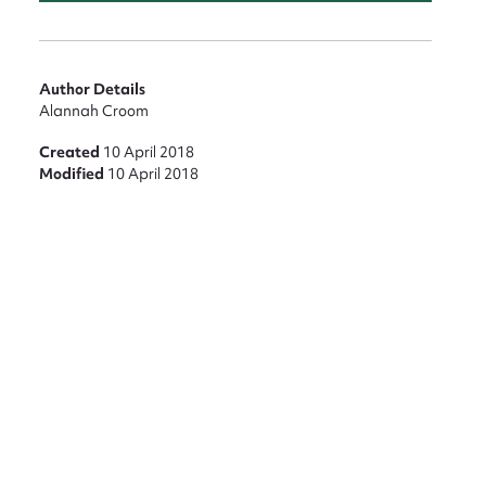
Author Details
Alannah Croom
Created
10 April 2018
Modified
10 April 2018