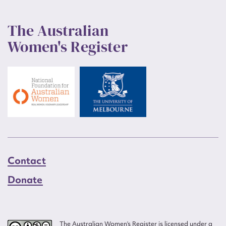
The Australian
Women's Register
Contact
Donate
The Australian Women’s Register is licensed under a