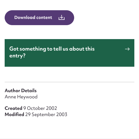
Form field*
Download content
Message
Got something to tell us about this
entry?
Author Details
Upload Attachment
Anne Heywood
Created
9 October 2002
Modified
29 September 2003