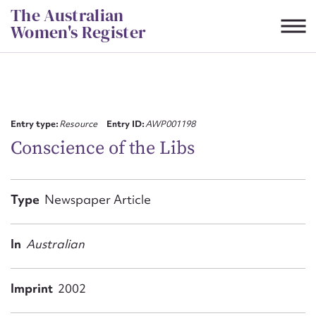
Skip
The Australian
to
Women's Register
content
Suggest to edit or submit
content for this entry
Entry type:
Resource
Entry ID:
AWP001198
Conscience of the Libs
First name*
Type
Newspaper Article
CSV
JSON
Email address*
In
Australian
Action required*
Imprint
2002