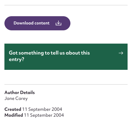
Form field*
Message
Download content
Got something to tell us about this
entry?
Upload Attachment
Author Details
Jane Carey
Created
11 September 2004
Modified
11 September 2004