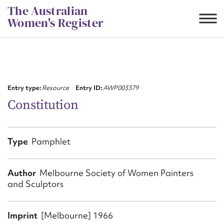
Skip
The Australian
to
Women's Register
content
Suggest to edit or submit
content for this entry
Entry type:
Resource
Entry ID:
AWP003379
Constitution
First name*
Type
Pamphlet
CSV
JSON
Email address*
Author
Melbourne Society of Women Painters
and Sculptors
Action required*
Imprint
[Melbourne] 1966