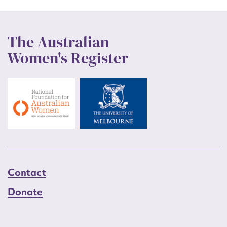
The Australian
Women's Register
Contact
Donate