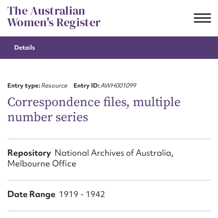
Skip
The Australian
to
Women's Register
content
Details
Suggest to edit or submit
content for this entry
Entry type:
Resource
Entry ID:
AWH001099
Correspondence files, multiple
number series
First name*
CSV
JSON
Repository
National Archives of Australia,
Email address*
Melbourne Office
Action required*
Date Range
1919 - 1942