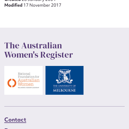
Modified
17 November 2017
The Australian
Women's Register
Contact