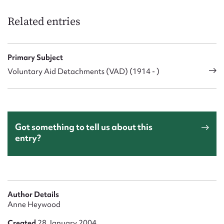
Related entries
Primary Subject
Voluntary Aid Detachments (VAD) (1914 - )
Got something to tell us about this
entry?
Author Details
Anne Heywood
Created
28 January 2004