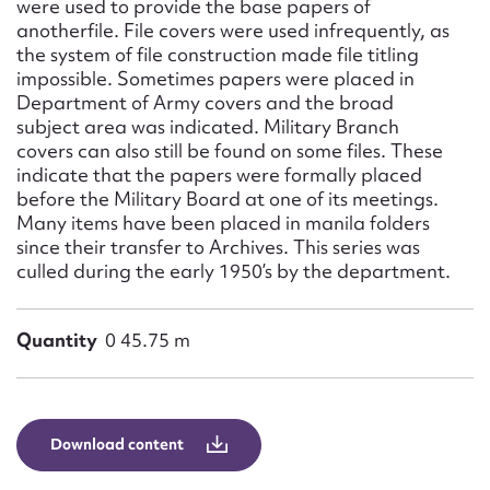
were used to provide the base papers of
anotherfile. File covers were used infrequently, as
the system of file construction made file titling
impossible. Sometimes papers were placed in
Department of Army covers and the broad
subject area was indicated. Military Branch
covers can also still be found on some files. These
indicate that the papers were formally placed
before the Military Board at one of its meetings.
Many items have been placed in manila folders
since their transfer to Archives. This series was
culled during the early 1950’s by the department.
Quantity
0 45.75 m
Download content