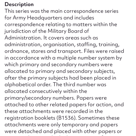
Form field*
Description
This series was the main correspondence series
for Army Headquarters and includes
Message
correspondence relating to matters within the
jurisdiction of the Military Board of
Administration. It covers areas such as
administration, organisation, staffing, training,
ordnance, stores and transport. Files were raised
in accordance with a multiple number system by
which primary and secondary numbers were
allocated to primary and secondary subjects,
after the primary subjects had been placed in
alphabetical order. The third number was
allocated consecutively within the
Upload Attachment
primary/secondary numbers. Papers were
attached to other related papers for action, and
these attachments were recorded in the
registration booklets (B1536). Sometimes these
attachments were only temporary and papers
were detached and placed with other papers or