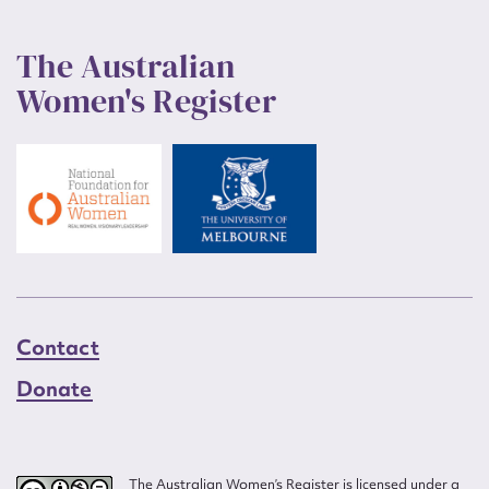
The Australian
Women's Register
Contact
Donate
The Australian Women’s Register is licensed under a