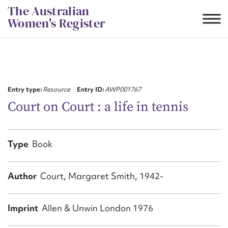
Skip
The Australian
to
Women's Register
content
Suggest to edit or submit
content for this entry
Entry type:
Resource
Entry ID:
AWP001767
Court on Court : a life in tennis
First name*
Type
Book
CSV
JSON
Email address*
Author
Court, Margaret Smith, 1942-
Action required*
Imprint
Allen & Unwin London 1976