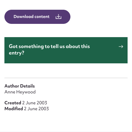
Form field*
Download content
Message
Got something to tell us about this
entry?
Author Details
Upload Attachment
Anne Heywood
Created
2 June 2003
Modified
2 June 2003