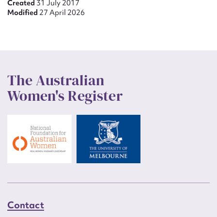
Created
31 July 2017
Modified
27 April 2026
The Australian
Women's Register
Contact