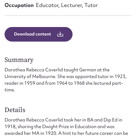
Form field*
Occupation
Educator, Lecturer, Tutor
Message
Download content
Summary
Dorothea Rebecca Coverlid taught German at the
University of Melbourne. She was appointed tutor in 1923,
reader in 1959 and from 1964 to 1968 she lectured part-
time.
Upload Attachment
Details
Dorothea Rebecca Coverlid took her in BA and Dip Ed in
1918, sharing the Dwight Prize in Education and was
awarded her MA in 1920. A hint to her future career can be