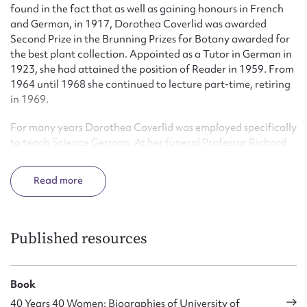
found in the fact that as well as gaining honours in French
and German, in 1917, Dorothea Coverlid was awarded
Second Prize in the Brunning Prizes for Botany awarded for
the best plant collection. Appointed as a Tutor in German in
1923, she had attained the position of Reader in 1959. From
1964 until 1968 she continued to lecture part-time, retiring
in 1969.
For many years Dorothea Coverlid was employed specifically
to teach Science German. At her funeral Professor Richard
Samuel remarked:
Read
This may appear a dry, even an unrewarding assignment but
she made it a live and stimulating subject, and still today
many physicists, botanists, geographers and doctors
remember her as their teacher. She was a born teacher, a
Published resources
superb teacher because teaching meant to her contact with
people and helping people to achieve a goal.
Book
Dorothea Coverlid took a continued interest in school
40 Years 40 Women: Biographies of University of
teaching of German and served on the Council of University