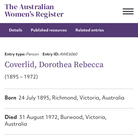
Skip
The Australian
to
Women's Register
content
Details
Published resources
Related entries
Suggest to edit or submit
content for this entry
Entry type:
Person
Entry ID:
AWE6060
Coverlid, Dorothea Rebecca
(1895 – 1972)
First name*
CSV
JSON
Born
24 July 1895, Richmond, Victoria, Australia
Email address*
Action required*
Died
31 August 1972, Burwood, Victoria,
Australia