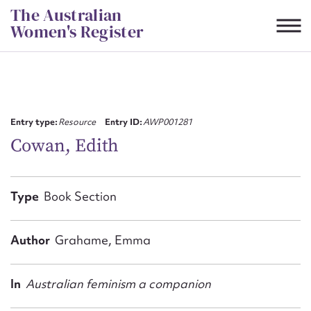
Skip
The Australian
to
Women's Register
content
Suggest to edit or submit
content for this entry
Entry type:
Resource
Entry ID:
AWP001281
Cowan, Edith
First name*
Type
Book Section
CSV
JSON
Email address*
Author
Grahame, Emma
Action required*
In
Australian feminism a companion