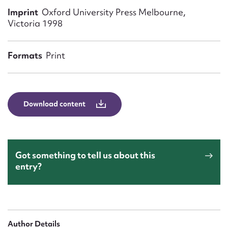
Form field*
Imprint
Oxford University Press Melbourne,
Victoria 1998
Message
Formats
Print
Download content
Got something to tell us about this
Upload Attachment
entry?
Author Details