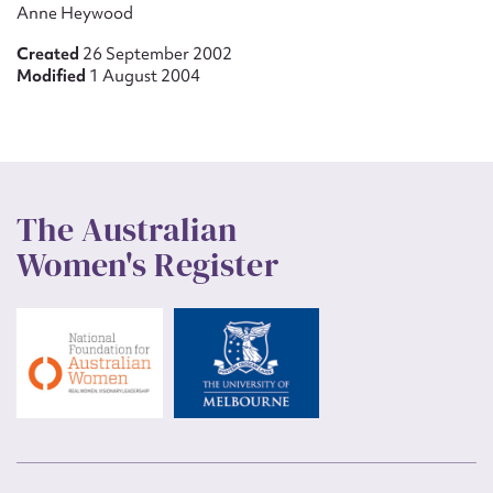
Anne Heywood
Created
26 September 2002
Modified
1 August 2004
The Australian
Women's Register