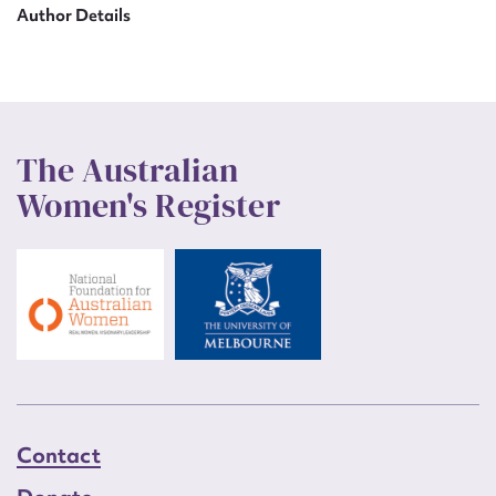
Author Details
The Australian
Women's Register
Contact