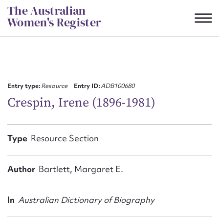
Skip
The Australian
to
Women's Register
content
Suggest to edit or submit
content for this entry
Entry type:
Resource
Entry ID:
ADB100680
Crespin, Irene (1896-1981)
First name*
Type
Resource Section
CSV
JSON
Email address*
Author
Bartlett, Margaret E.
Action required*
In
Australian Dictionary of Biography