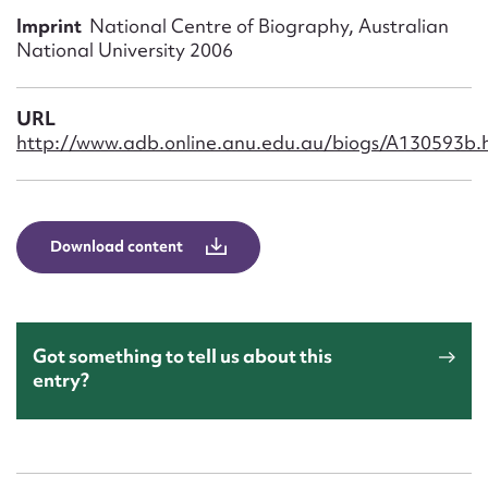
Form field*
Imprint
National Centre of Biography, Australian
National University 2006
Message
URL
http://www.adb.online.anu.edu.au/biogs/A130593b.
Download content
Upload Attachment
Got something to tell us about this
entry?