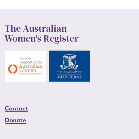
The Australian
Women's Register
Contact
Donate