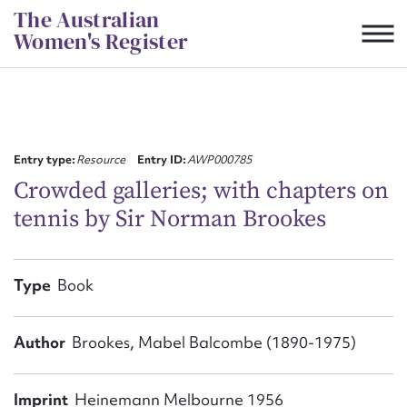
Skip
The Australian
to
Women's Register
content
Suggest to edit or submit
content for this entry
Entry type:
Resource
Entry ID:
AWP000785
Crowded galleries; with chapters on
tennis by Sir Norman Brookes
First name*
CSV
JSON
Type
Book
Email address*
Action required*
Author
Brookes, Mabel Balcombe (1890-1975)
Imprint
Heinemann Melbourne 1956