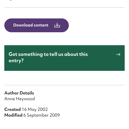
Form field*
Message
Download content
Got something to tell us about this
entry?
Upload Attachment
Author Details
Anne Heywood
Created
16 May 2002
Modified
6 September 2009